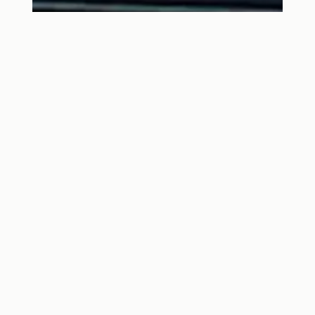
5 STEPS TO A GREENER
HOUSE EXTENSION OR
RENOVATION