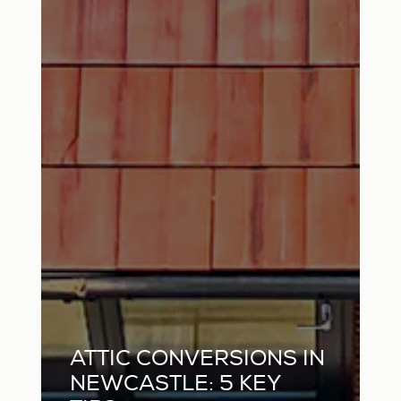
ATTIC CONVERSIONS IN
NEWCASTLE: 5 KEY