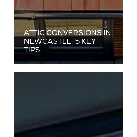
ATTIC CONVERSIONS IN
NEWCASTLE: 5 KEY
TIPS