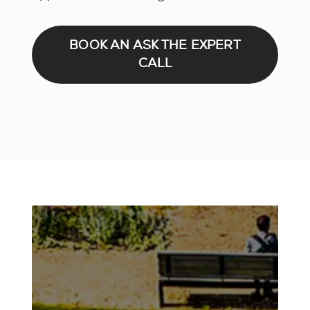
BOOK AN ASK THE EXPERT
CALL