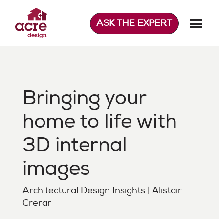
Skip
to
ASK THE EXPERT
content
Acre Design
Effortless home extensions
Bringing your
home to life with
3D internal
images
Architectural Design Insights | Alistair
Crerar