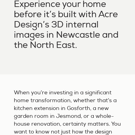
Experience your home
before it’s built with Acre
Design’s 3D internal
images in Newcastle and
the North East.
When you’re investing in a significant
home transformation, whether that’s a
kitchen extension in Gosforth, a new
garden room in Jesmond, or a whole-
house renovation, certainty matters. You
want to know not just how the design