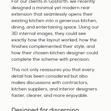
For our clients in Gosforth, we recently
designed a minimal yet modern rear
extension that seamlessly opens their
existing kitchen into a generous kitchen,
dining, and entertaining space. Using our
3D internal images, they could see
exactly how the layout worked, how the
finishes complemented their style, and
how their chosen kitchen designer could
complete the scheme with precision.
This not only reassures you that every
detail has been considered but also
makes discussions with contractors,
kitchen suppliers, and interior designers
faster, clearer, and more enjoyable.
Designed for discerning