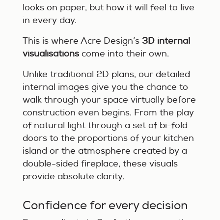
looks on paper, but how it will feel to live
in every day.
This is where Acre Design’s
3D internal
visualisations
come into their own.
Unlike traditional 2D plans, our detailed
internal images give you the chance to
walk through your space virtually before
construction even begins. From the play
of natural light through a set of bi-fold
doors to the proportions of your kitchen
island or the atmosphere created by a
double-sided fireplace, these visuals
provide absolute clarity.
Confidence for every decision