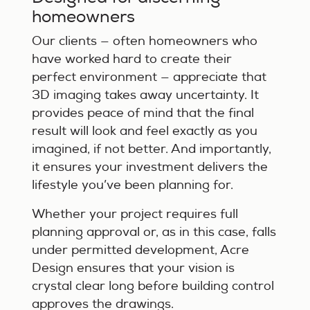
homeowners
Our clients — often homeowners who
have worked hard to create their
perfect environment — appreciate that
3D imaging takes away uncertainty. It
provides peace of mind that the final
result will look and feel exactly as you
imagined, if not better. And importantly,
it ensures your investment delivers the
lifestyle you’ve been planning for.
Whether your project requires full
planning approval or, as in this case, falls
under permitted development, Acre
Design ensures that your vision is
crystal clear long before building control
approves the drawings.