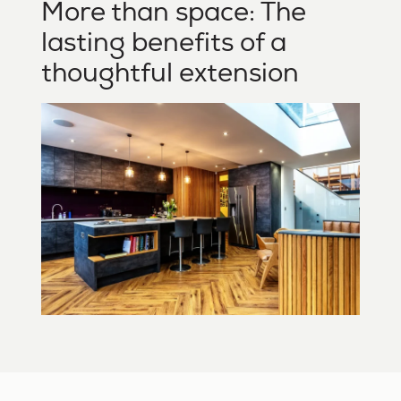
More than space: The
lasting benefits of a
thoughtful extension