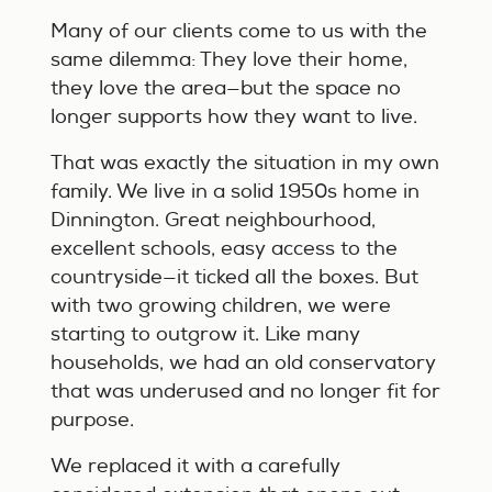
Many of our clients come to us with the
same dilemma: They love their home,
they love the area—but the space no
longer supports how they want to live.
That was exactly the situation in my own
family. We live in a solid 1950s home in
Dinnington. Great neighbourhood,
excellent schools, easy access to the
countryside—it ticked all the boxes. But
with two growing children, we were
starting to outgrow it. Like many
households, we had an old conservatory
that was underused and no longer fit for
purpose.
We replaced it with a carefully