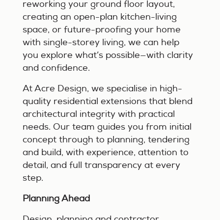
reworking your ground floor layout,
creating an open-plan kitchen-living
space, or future-proofing your home
with single-storey living, we can help
you explore what’s possible—with clarity
and confidence.
At Acre Design, we specialise in high-
quality residential extensions that blend
architectural integrity with practical
needs. Our team guides you from initial
concept through to planning, tendering
and build, with experience, attention to
detail, and full transparency at every
step.
Planning Ahead
Design, planning and contractor