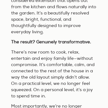
considered extension that opens out
from the kitchen and flows naturally into
the garden. It’s a beautifully resolved
space, bright, functional, and
thoughtfully designed to improve
everyday living.
The result? Genuinely transformative.
There’s now room to cook, relax,
entertain and enjoy family life—without
compromise. It’s comfortable, calm, and
connected to the rest of the house in a
way the old layout simply didn’t allow.
On a practical level, we no longer feel
squeezed. On a personal level, it’s a joy
to spend time in.
Most importantly, we’re no longer