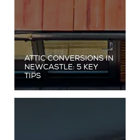
ATTIC CONVERSIONS IN
NEWCASTLE: 5 KEY
TIPS