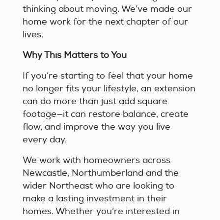
thinking about moving. We’ve made our
home work for the next chapter of our
lives.
Why This Matters to You
If you’re starting to feel that your home
no longer fits your lifestyle, an extension
can do more than just add square
footage—it can restore balance, create
flow, and improve the way you live
every day.
We work with homeowners across
Newcastle, Northumberland and the
wider Northeast who are looking to
make a lasting investment in their
homes. Whether you’re interested in