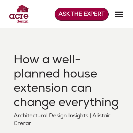
Skip
to
ASK THE EXPERT
content
Acre Design
Effortless home extensions
How a well-
planned house
extension can
change everything
Architectural Design Insights | Alistair
Crerar