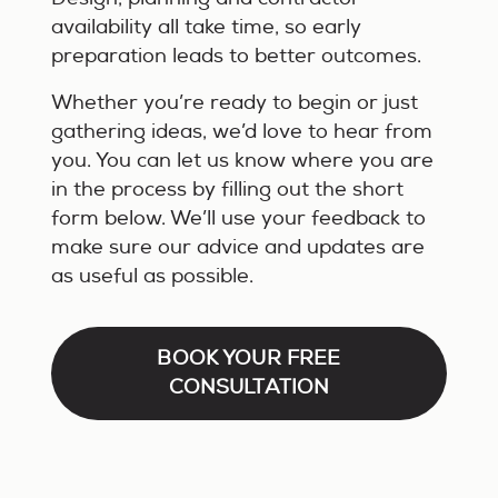
availability all take time, so early
preparation leads to better outcomes.
Whether you’re ready to begin or just
gathering ideas, we’d love to hear from
you. You can let us know where you are
in the process by filling out the short
form below. We’ll use your feedback to
make sure our advice and updates are
as useful as possible.
BOOK YOUR FREE
CONSULTATION