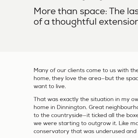
More than space: The las
of a thoughtful extensio
Many of our clients come to us with th
home, they love the area—but the spa
want to live.
That was exactly the situation in my ow
home in Dinnington. Great neighbourho
to the countryside—it ticked all the box
we were starting to outgrow it. Like 
conservatory that was underused and n