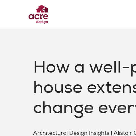
Skip
to
content
Acre Design
Effortless home extensions
How a well-
house exten
change ever
Architectural Design Insights | Alistair