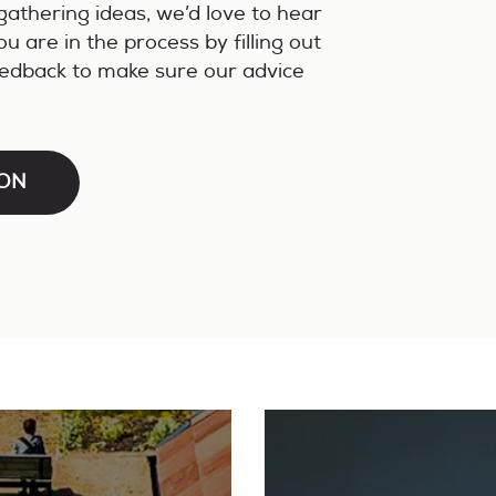
gathering ideas, we’d love to hear
 are in the process by filling out
eedback to make sure our advice
ION