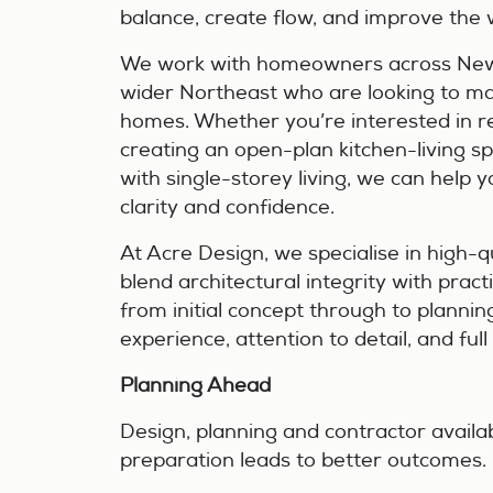
balance, create flow, and improve the 
We work with homeowners across New
wider Northeast who are looking to mak
homes. Whether you’re interested in r
creating an open-plan kitchen-living s
with single-storey living, we can help 
clarity and confidence.
At Acre Design, we specialise in high-qu
blend architectural integrity with prac
from initial concept through to plannin
experience, attention to detail, and ful
Planning Ahead
Design, planning and contractor availabil
preparation leads to better outcomes.