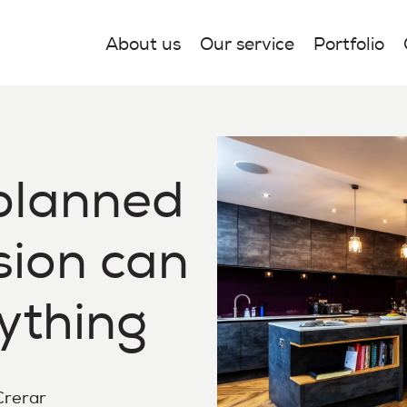
About us
Our service
Portfolio
planned
sion can
ything
 Crerar