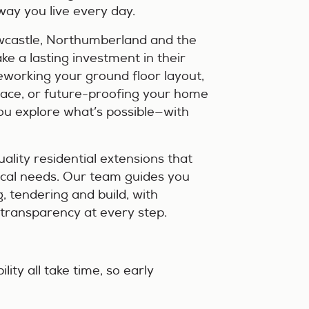
way you live every day.
castle, Northumberland and the
e a lasting investment in their
eworking your ground floor layout,
pace, or future-proofing your home
you explore what’s possible—with
ality residential extensions that
tical needs. Our team guides you
g, tendering and build, with
l transparency at every step.
ity all take time, so early