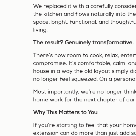
We replaced it with a carefully consid
the kitchen and flows naturally into the
space, bright, functional, and thought
living.
The result? Genuinely transformative.
There’s now room to cook, relax, enter
compromise. It’s comfortable, calm, an
house in a way the old layout simply did
no longer feel squeezed. On a personal l
Most importantly, we’re no longer thi
home work for the next chapter of our 
Why This Matters to You
If you’re starting to feel that your home
extension can do more than just add s