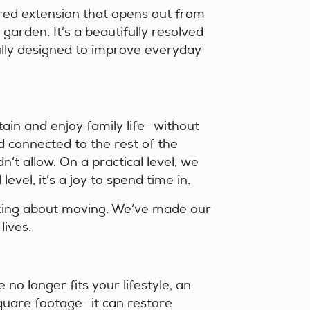
ered extension that opens out from
 garden. It’s a beautifully resolved
fully designed to improve everyday
tain and enjoy family life—without
d connected to the rest of the
n’t allow. On a practical level, we
evel, it’s a joy to spend time in.
nking about moving. We’ve made our
lives.
 no longer fits your lifestyle, an
quare footage—it can restore