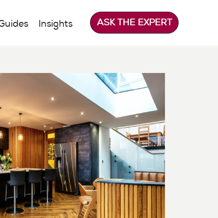
ASK THE EXPERT
Guides
Insights