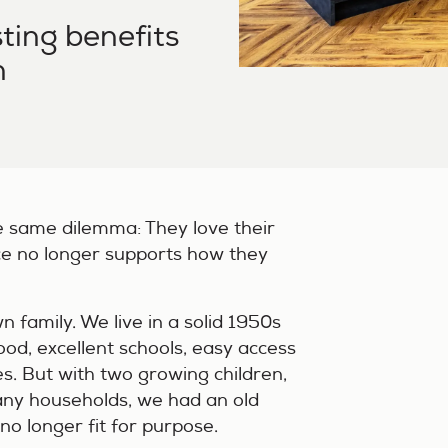
ting benefits
n
e same dilemma: They love their
ce no longer supports how they
n family. We live in a solid 1950s
od, excellent schools, easy access
es. But with two growing children,
many households, we had an old
o longer fit for purpose.