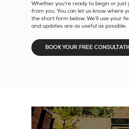
Whether you’re ready to begin or just 
from you. You can let us know where you
the short form below. We’ll use your f
and updates are as useful as possible.
BOOK YOUR FREE CONSULTAT