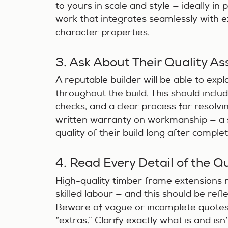
to yours in scale and style — ideally in 
work that integrates seamlessly with ex
character properties.
3. Ask About Their Quality A
A reputable builder will be able to ex
throughout the build. This should incl
checks, and a clear process for resolvi
written warranty on workmanship — a s
quality of their build long after complet
4. Read Every Detail of the Q
High-quality timber frame extensions
skilled labour — and this should be refle
Beware of vague or incomplete quotes
“extras.” Clarify exactly what is and isn