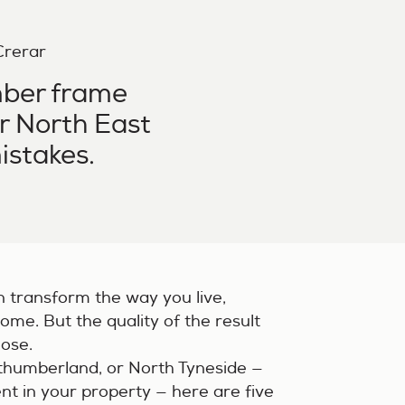
 Crerar
mber frame
ur North East
istakes.
n transform the way you live,
ome. But the quality of the result
oose.
rthumberland, or North Tyneside —
nt in your property — here are five