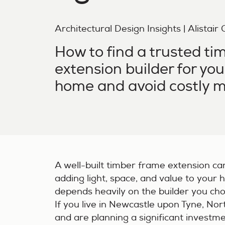
Architectural Design Insights | Alistair
How to find a trusted ti
extension builder for yo
home and avoid costly m
A well-built timber frame extension ca
adding light, space, and value to your h
depends heavily on the builder you ch
If you live in Newcastle upon Tyne, No
and are planning a significant investme