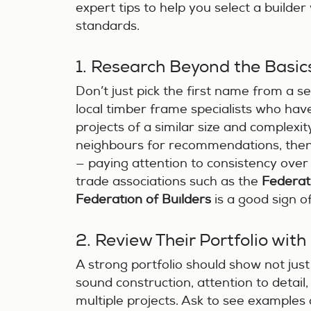
expert tips to help you select a builder
standards.
1. Research Beyond the Basic
Don’t just pick the first name from a se
local timber frame specialists who hav
projects of a similar size and complexit
neighbours for recommendations, then 
— paying attention to consistency ove
trade associations such as the
Federat
Federation of Builders
is a good sign o
2. Review Their Portfolio with 
A strong portfolio should show not just 
sound construction, attention to detail,
multiple projects. Ask to see examples