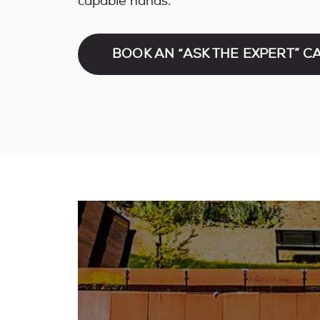
capable hands.
BOOK AN “ASK THE EXPERT” C