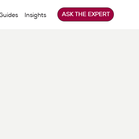
ASK THE EXPERT
Guides
Insights