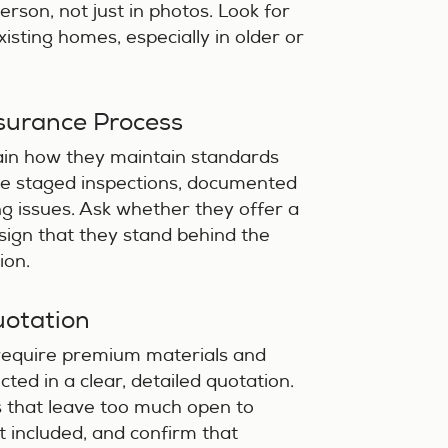
person, not just in photos. Look for
isting homes, especially in older or
ssurance Process
plain how they maintain standards
ude staged inspections, documented
ng issues. Ask whether they offer a
ign that they stand behind the
ion.
uotation
 require premium materials and
cted in a clear, detailed quotation.
 that leave too much open to
’t included, and confirm that