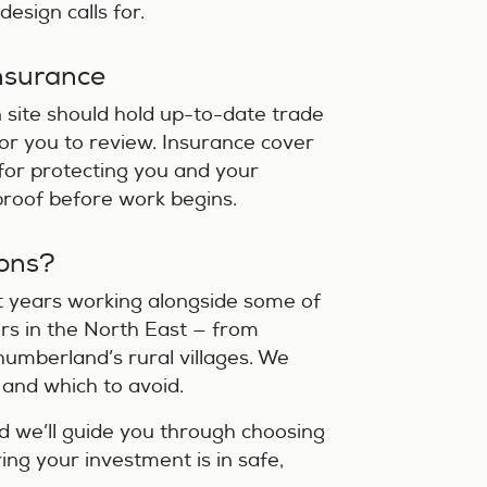
esign calls for.
Insurance
 site should hold up-to-date trade
 for you to review. Insurance cover
al for protecting you and your
 proof before work begins.
ons?
t years working alongside some of
rs in the North East — from
umberland’s rural villages. We
 and which to avoid.
nd we’ll guide you through choosing
ring your investment is in safe,