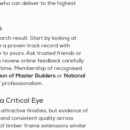
 who can deliver to the highest
s
arch result. Start by looking at
e a proven track record with
y to yours. Ask trusted friends or
review online feedback carefully
r time. Membership of recognised
ion of Master Builders
or
National
f professionalism.
a Critical Eye
attractive finishes, but evidence of
 and consistent quality across
 of timber frame extensions similar