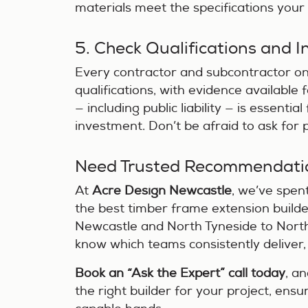
materials meet the specifications your d
5. Check Qualifications and 
Every contractor and subcontractor on
qualifications, with evidence available
— including public liability — is essenti
investment. Don’t be afraid to ask for
Need Trusted Recommendati
At
Acre Design Newcastle
, we’ve spen
the best timber frame extension builde
Newcastle and North Tyneside to North
know which teams consistently deliver,
Book an “Ask the Expert” call today
, a
the right builder for your project, ensu