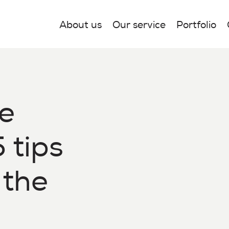
About us
Our service
Portfolio
e
 tips
 the