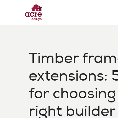
Skip
to
content
Acre Design
Effortless home extensions
Timber fram
extensions: 5
for choosing
right builder