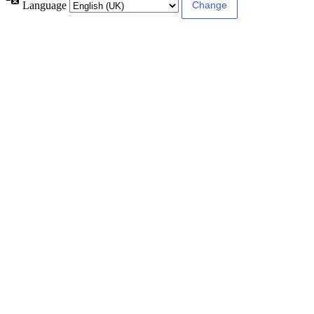
Language