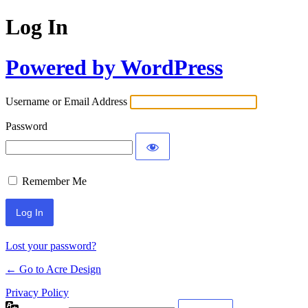
Log In
Powered by WordPress
Username or Email Address
Password
Remember Me
Lost your password?
← Go to Acre Design
Privacy Policy