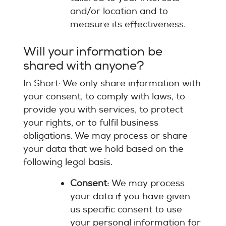
and/or location and to
measure its effectiveness.
Will your information be
shared with anyone?
In Short: We only share information with
your consent, to comply with laws, to
provide you with services, to protect
your rights, or to fulfil business
obligations. We may process or share
your data that we hold based on the
following legal basis.
Consent:
We may process
your data if you have given
us specific consent to use
your personal information for