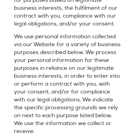
for purposes based on legitimate
business interests, the fulfilment of our
contract with you, compliance with our
legal obligations, and/or your consent.
We use personal information collected
via our Website for a variety of business
purposes described below. We process
your personal information for these
purposes in reliance on our legitimate
business interests, in order to enter into
or perform a contract with you, with
your consent, and/or for compliance
with our legal obligations. We indicate
the specific processing grounds we rely
on next to each purpose listed below.
We use the information we collect or
receive: