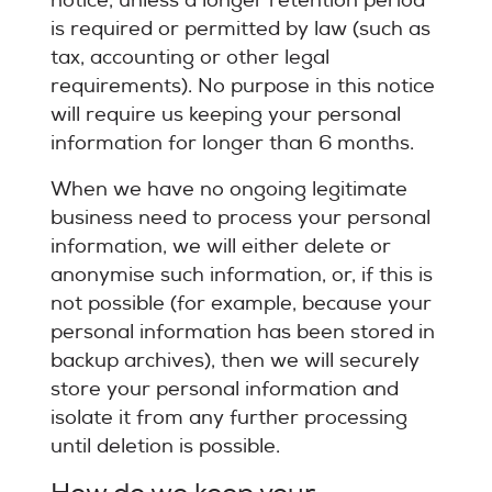
notice, unless a longer retention period
is required or permitted by law (such as
tax, accounting or other legal
requirements). No purpose in this notice
will require us keeping your personal
information for longer than 6 months.
When we have no ongoing legitimate
business need to process your personal
information, we will either delete or
anonymise such information, or, if this is
not possible (for example, because your
personal information has been stored in
backup archives), then we will securely
store your personal information and
isolate it from any further processing
until deletion is possible.