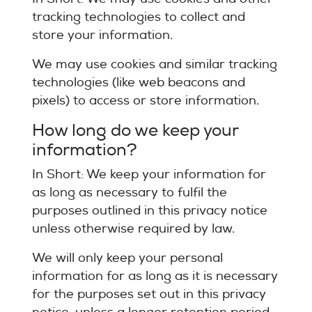
tracking technologies to collect and
store your information.
We may use cookies and similar tracking
technologies (like web beacons and
pixels) to access or store information.
How long do we keep your
information?
In Short: We keep your information for
as long as necessary to fulfil the
purposes outlined in this privacy notice
unless otherwise required by law.
We will only keep your personal
information for as long as it is necessary
for the purposes set out in this privacy