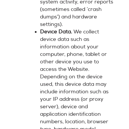
system activity, error reports
(sometimes called ‘crash
dumps’) and hardware
settings).
Device Data.
We collect
device data such as
information about your
computer, phone, tablet or
other device you use to
access the Website.
Depending on the device
used, this device data may
include information such as
your IP address (or proxy
server), device and
application identification
numbers, location, browser