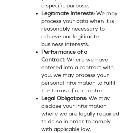
a specific purpose.
Legitimate Interests:
We may
process your data when it is
reasonably necessary to
achieve our legitimate
business interests.
Performance of a
Contract:
Where we have
entered into a contract with
you, we may process your
personal information to fulfil
the terms of our contract.
Legal Obligations:
We may
disclose your information
where we are legally required
to do so in order to comply
with applicable law,