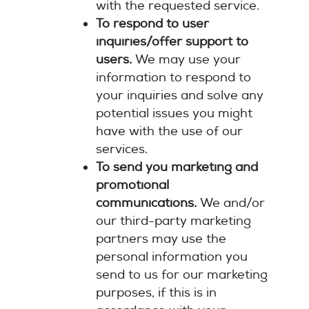
with the requested service.
To respond to user
inquiries/offer support to
users.
We may use your
information to respond to
your inquiries and solve any
potential issues you might
have with the use of our
services.
To send you marketing and
promotional
communications.
We and/or
our third-party marketing
partners may use the
personal information you
send to us for our marketing
purposes, if this is in