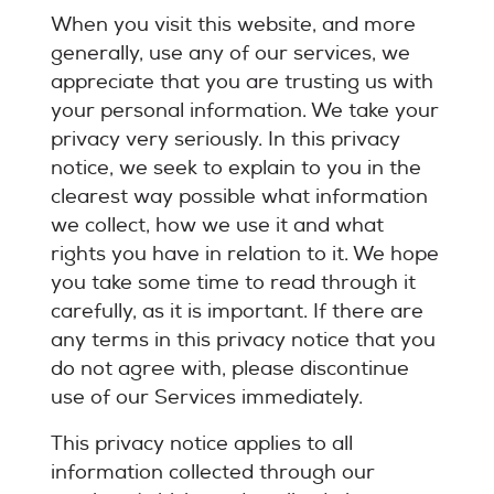
When you visit this website, and more
generally, use any of our services, we
appreciate that you are trusting us with
your personal information. We take your
privacy very seriously. In this privacy
notice, we seek to explain to you in the
clearest way possible what information
we collect, how we use it and what
rights you have in relation to it. We hope
you take some time to read through it
carefully, as it is important. If there are
any terms in this privacy notice that you
do not agree with, please discontinue
use of our Services immediately.
This privacy notice applies to all
information collected through our