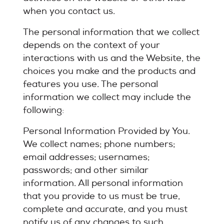
when you contact us.
The personal information that we collect
depends on the context of your
interactions with us and the Website, the
choices you make and the products and
features you use. The personal
information we collect may include the
following:
Personal Information Provided by You.
We collect names; phone numbers;
email addresses; usernames;
passwords; and other similar
information. All personal information
that you provide to us must be true,
complete and accurate, and you must
notify us of any changes to such