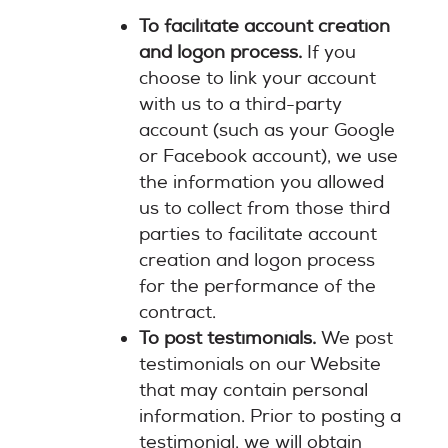
To facilitate account creation
and logon process.
If you
choose to link your account
with us to a third-party
account (such as your Google
or Facebook account), we use
the information you allowed
us to collect from those third
parties to facilitate account
creation and logon process
for the performance of the
contract.
To post testimonials.
We post
testimonials on our Website
that may contain personal
information. Prior to posting a
testimonial, we will obtain