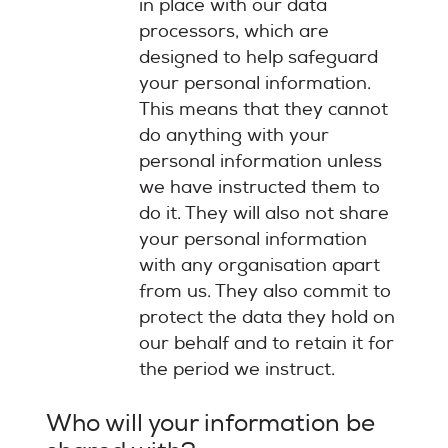
in place with our data
processors, which are
designed to help safeguard
your personal information.
This means that they cannot
do anything with your
personal information unless
we have instructed them to
do it. They will also not share
your personal information
with any organisation apart
from us. They also commit to
protect the data they hold on
our behalf and to retain it for
the period we instruct.
Who will your information be