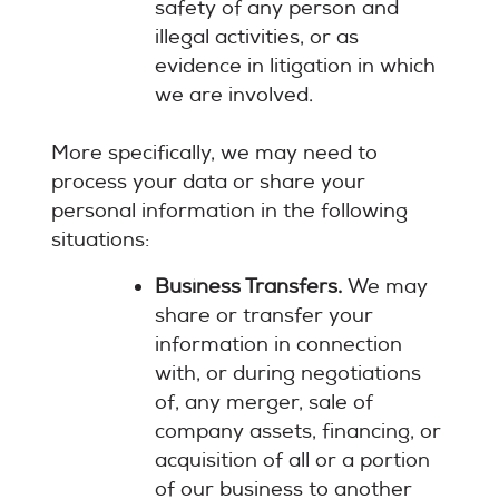
safety of any person and
illegal activities, or as
evidence in litigation in which
we are involved.
More specifically, we may need to
process your data or share your
personal information in the following
situations:
Business Transfers.
We may
share or transfer your
information in connection
with, or during negotiations
of, any merger, sale of
company assets, financing, or
acquisition of all or a portion
of our business to another