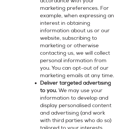
accordance with your
marketing preferences. For
example, when expressing an
interest in obtaining
information about us or our
website, subscribing to
marketing or otherwise
contacting us, we will collect
personal information from
you. You can opt-out of our
marketing emails at any time.
Deliver targeted advertising
to you.
We may use your
information to develop and
display personalised content
and advertising (and work
with third parties who do so)
tailored to your interests