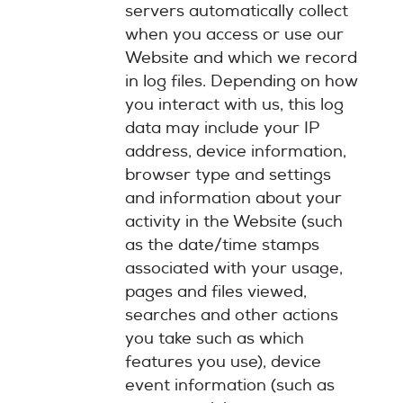
servers automatically collect
when you access or use our
Website and which we record
in log files. Depending on how
you interact with us, this log
data may include your IP
address, device information,
browser type and settings
and information about your
activity in the Website (such
as the date/time stamps
associated with your usage,
pages and files viewed,
searches and other actions
you take such as which
features you use), device
event information (such as