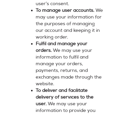
user’s consent.
To manage user accounts.
We
may use your information for
the purposes of managing
our account and keeping it in
working order.
Fulfil and manage your
orders.
We may use your
information to fulfil and
manage your orders,
payments, returns, and
exchanges made through the
website.
To deliver and facilitate
delivery of services to the
user.
We may use your
information to provide you