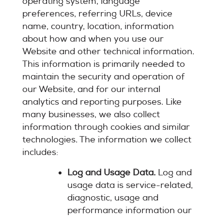
operating system, language
preferences, referring URLs, device
name, country, location, information
about how and when you use our
Website and other technical information.
This information is primarily needed to
maintain the security and operation of
our Website, and for our internal
analytics and reporting purposes. Like
many businesses, we also collect
information through cookies and similar
technologies. The information we collect
includes:
Log and Usage Data.
Log and
usage data is service-related,
diagnostic, usage and
performance information our