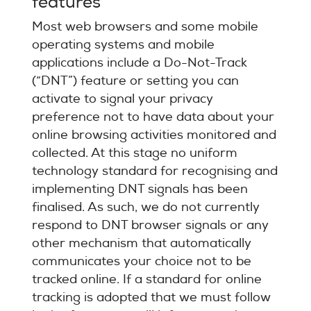
features
Most web browsers and some mobile
operating systems and mobile
applications include a Do-Not-Track
(“DNT”) feature or setting you can
activate to signal your privacy
preference not to have data about your
online browsing activities monitored and
collected. At this stage no uniform
technology standard for recognising and
implementing DNT signals has been
finalised. As such, we do not currently
respond to DNT browser signals or any
other mechanism that automatically
communicates your choice not to be
tracked online. If a standard for online
tracking is adopted that we must follow