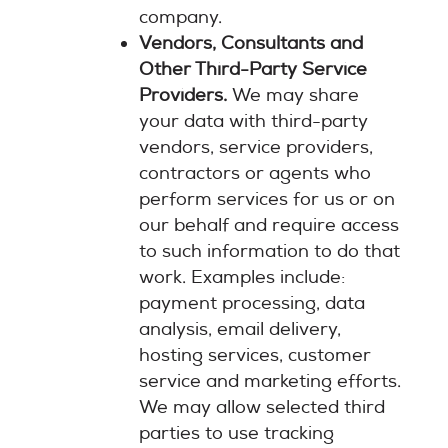
company.
Vendors, Consultants and
Other Third-Party Service
Providers.
We may share
your data with third-party
vendors, service providers,
contractors or agents who
perform services for us or on
our behalf and require access
to such information to do that
work. Examples include:
payment processing, data
analysis, email delivery,
hosting services, customer
service and marketing efforts.
We may allow selected third
parties to use tracking