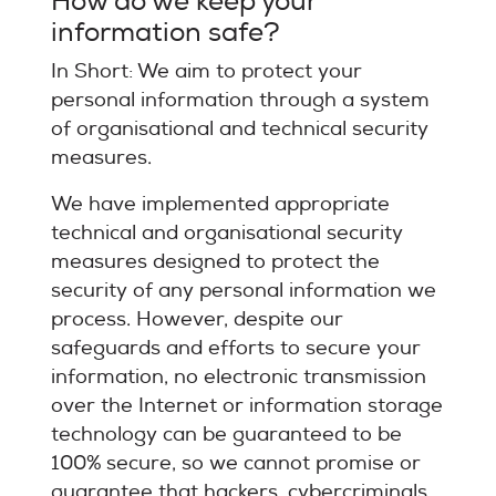
How do we keep your
information safe?
In Short: We aim to protect your
personal information through a system
of organisational and technical security
measures.
We have implemented appropriate
technical and organisational security
measures designed to protect the
security of any personal information we
process. However, despite our
safeguards and efforts to secure your
information, no electronic transmission
over the Internet or information storage
technology can be guaranteed to be
100% secure, so we cannot promise or
guarantee that hackers, cybercriminals,