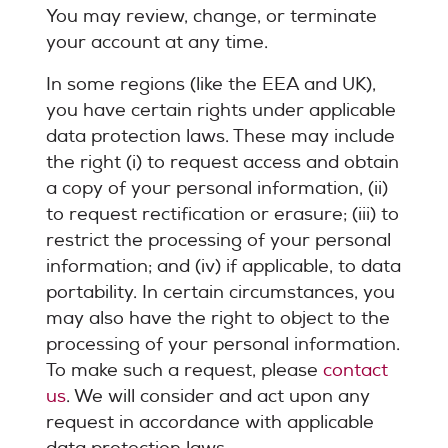
You may review, change, or terminate
your account at any time.
In some regions (like the EEA and UK),
you have certain rights under applicable
data protection laws. These may include
the right (i) to request access and obtain
a copy of your personal information, (ii)
to request rectification or erasure; (iii) to
restrict the processing of your personal
information; and (iv) if applicable, to data
portability. In certain circumstances, you
may also have the right to object to the
processing of your personal information.
To make such a request, please
contact
us
. We will consider and act upon any
request in accordance with applicable