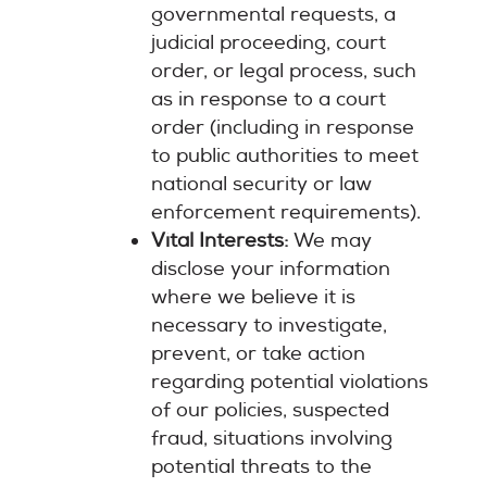
governmental requests, a
judicial proceeding, court
order, or legal process, such
as in response to a court
order (including in response
to public authorities to meet
national security or law
enforcement requirements).
Vital Interests:
We may
disclose your information
where we believe it is
necessary to investigate,
prevent, or take action
regarding potential violations
of our policies, suspected
fraud, situations involving
potential threats to the