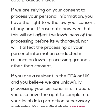
data protection laws.
If we are relying on your consent to
process your personal information, you
have the right to withdraw your consent
at any time. Please note however that
this will not affect the lawfulness of the
processing before its withdrawal, nor
will it affect the processing of your
personal information conducted in
reliance on lawful processing grounds
other than consent.
If you are a resident in the EEA or UK
and you believe we are unlawfully
processing your personal information,
you also have the right to complain to
your local data protection supervisory