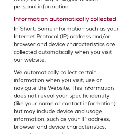
personal information.
Information automatically collected
In Short: Some information such as your
Internet Protocol (IP) address and/or
browser and device characteristics are
collected automatically when you visit
our website.
We automatically collect certain
information when you visit, use or
navigate the Website. This information
does not reveal your specific identity
(like your name or contact information)
but may include device and usage
information, such as your IP address,
browser and device characteristics,