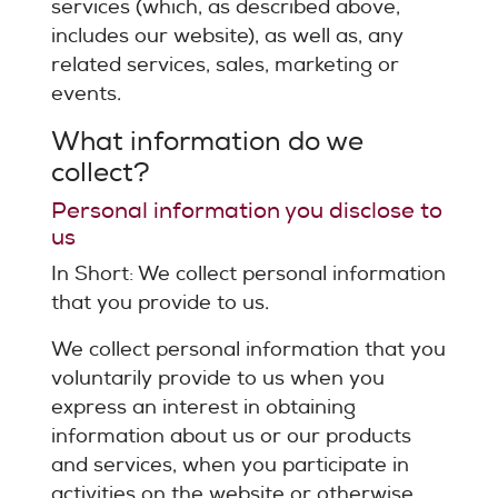
services (which, as described above,
includes our website), as well as, any
related services, sales, marketing or
events.
What information do we
collect?
Personal information you disclose to
us
In Short: We collect personal information
that you provide to us.
We collect personal information that you
voluntarily provide to us when you
express an interest in obtaining
information about us or our products
and services, when you participate in
activities on the website or otherwise