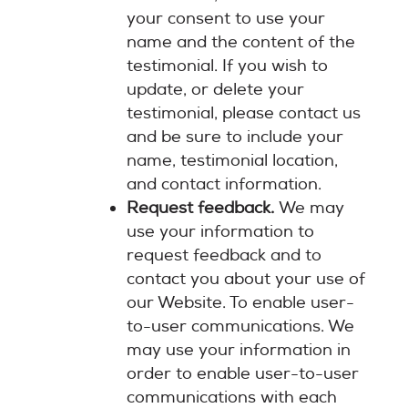
your consent to use your
name and the content of the
testimonial. If you wish to
update, or delete your
testimonial, please contact us
and be sure to include your
name, testimonial location,
and contact information.
Request feedback.
We may
use your information to
request feedback and to
contact you about your use of
our Website. To enable user-
to-user communications. We
may use your information in
order to enable user-to-user
communications with each