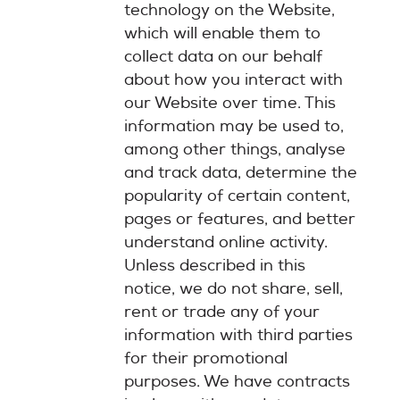
technology on the Website,
which will enable them to
collect data on our behalf
about how you interact with
our Website over time. This
information may be used to,
among other things, analyse
and track data, determine the
popularity of certain content,
pages or features, and better
understand online activity.
Unless described in this
notice, we do not share, sell,
rent or trade any of your
information with third parties
for their promotional
purposes. We have contracts