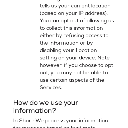
tells us your current location
(based on your IP address).
You can opt out of allowing us
to collect this information
either by refusing access to
the information or by
disabling your Location
setting on your device. Note
however, if you choose to opt
out, you may not be able to
use certain aspects of the
Services.
How do we use your
information?
In Short: We process your information