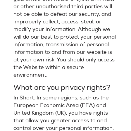
or other unauthorised third parties will
not be able to defeat our security, and
improperly collect, access, steal, or
modify your information. Although we
will do our best to protect your personal
information, transmission of personal
information to and from our website is
at your own risk. You should only access
the Website within a secure
environment.
What are you privacy rights?
In Short: In some regions, such as the
European Economic Area (EEA) and
United Kingdom (UK), you have rights
that allow you greater access to and
control over your personal information.