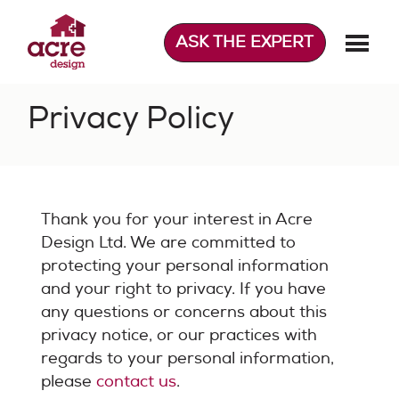
Skip
to
ASK THE EXPERT
content
Acre Design
Effortless home extensions
Privacy Policy
Thank you for your interest in Acre
Design Ltd. We are committed to
protecting your personal information
and your right to privacy. If you have
any questions or concerns about this
privacy notice, or our practices with
regards to your personal information,
please
contact us
.