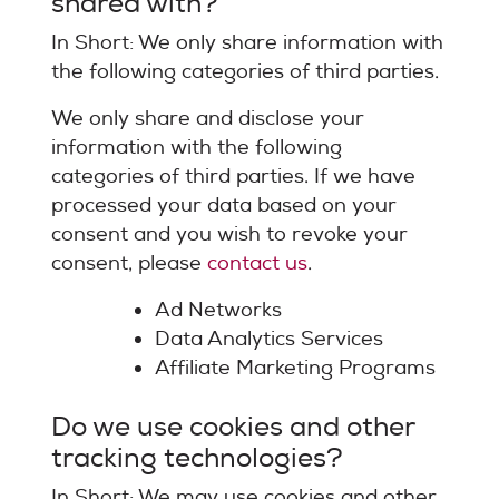
shared with?
In Short: We only share information with
the following categories of third parties.
We only share and disclose your
information with the following
categories of third parties. If we have
processed your data based on your
consent and you wish to revoke your
consent, please
contact us
.
Ad Networks
Data Analytics Services
Affiliate Marketing Programs
Do we use cookies and other
tracking technologies?
In Short: We may use cookies and other