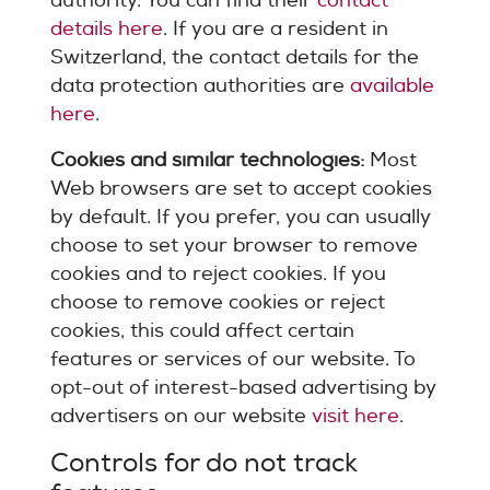
authority. You can find their
contact
details here
. If you are a resident in
Switzerland, the contact details for the
data protection authorities are
available
here
.
Cookies and similar technologies:
Most
Web browsers are set to accept cookies
by default. If you prefer, you can usually
choose to set your browser to remove
cookies and to reject cookies. If you
choose to remove cookies or reject
cookies, this could affect certain
features or services of our website. To
opt-out of interest-based advertising by
advertisers on our website
visit here
.
Controls for do not track