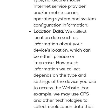
type, hardware model
Internet service provider
and/or mobile carrier,
operating system and system
configuration information.
Location Data.
We collect
location data such as
information about your
device’s location, which can
be either precise or
imprecise. How much
information we collect
depends on the type and
settings of the device you use
to access the Website. For
example, we may use GPS
and other technologies to
collect geolocation data that