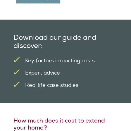
Download our guide and
discover:
Key factors impacting costs
Expert advice
Real life case studies
How much does it cost to extend
your home?