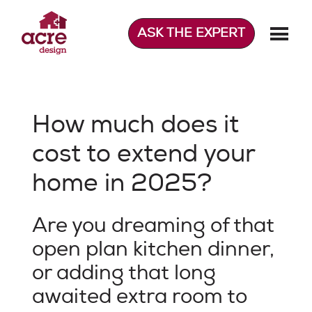
Skip
to
ASK THE EXPERT
content
Acre Design
Effortless home extensions
How much does it
cost to extend your
home in 2025?
Are you dreaming of that
open plan kitchen dinner,
or adding that long
awaited extra room to