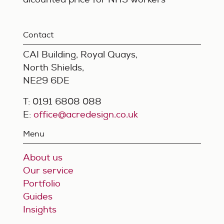
Contact
CAI Building, Royal Quays,
North Shields,
NE29 6DE
T: 0191 6808 088
E:
office@acredesign.co.uk
Menu
About us
Our service
Portfolio
Guides
Insights