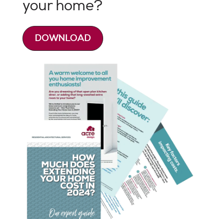
your home?
DOWNLOAD