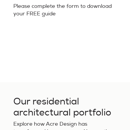
Please complete the form to download
your FREE guide
Our residential
architectural portfolio
Explore how Acre Design has