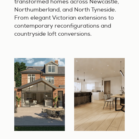
transformed homes across Newcastle,
Northumberland, and North Tyneside.
From elegant Victorian extensions to
contemporary reconfigurations and
countryside loft conversions.