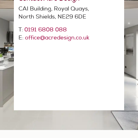
CAI Building, Royal Quays,
North Shields, NE29 6DE
T:
0191 6808 088
E:
office@acredesign.co.uk