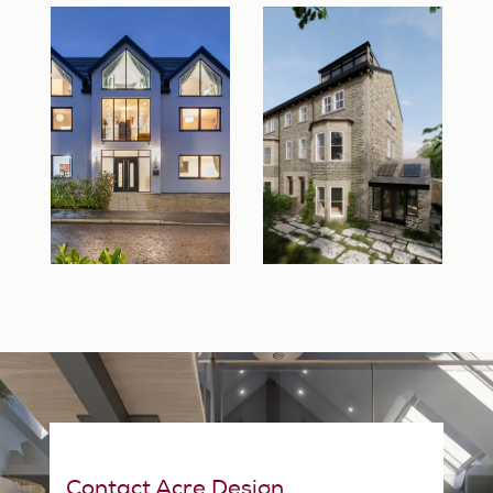
Contact Acre Design