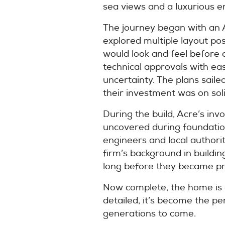
sea views and a luxurious e
The journey began with an A
explored multiple layout pos
would look and feel before
technical approvals with ea
uncertainty. The plans saile
their investment was on sol
During the build, Acre’s in
uncovered during foundatio
engineers and local authorit
firm’s background in buildi
long before they became p
Now complete, the home is a 
detailed, it’s become the pe
generations to come.