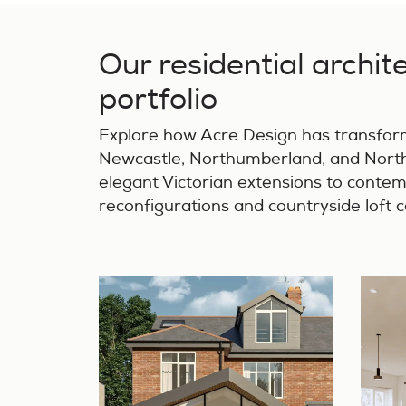
Our residential archit
portfolio
Explore how Acre Design has transfo
Newcastle, Northumberland, and North
elegant Victorian extensions to conte
reconfigurations and countryside loft 