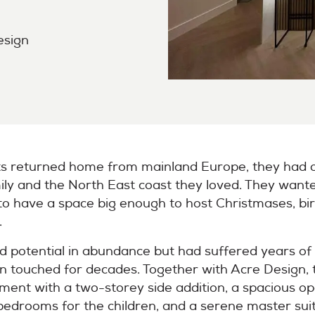
esign
s returned home from mainland Europe, they had one
ly and the North East coast they loved. They wante
to have a space big enough to host Christmases, bi
.
d potential in abundance but had suffered years of
een touched for decades. Together with Acre Design, 
shment with a two-storey side addition, a spacious op
bedrooms for the children, and a serene master suit