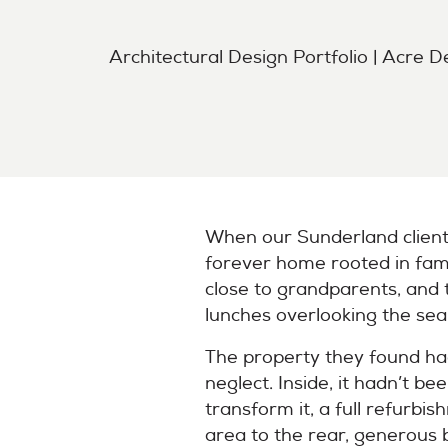
Architectural Design Portfolio | Acre D
When our Sunderland client
forever home rooted in fami
close to grandparents, and 
lunches overlooking the sea
The property they found ha
neglect. Inside, it hadn’t b
transform it, a full refurbi
area to the rear, generous 