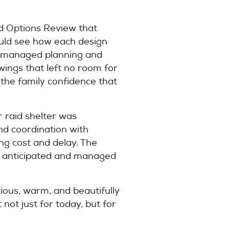
nd Options Review that
could see how each design
re managed planning and
wings that left no room for
 the family confidence that
 raid shelter was
nd coordination with
ing cost and delay. The
ere anticipated and managed
cious, warm, and beautifully
not just for today, but for