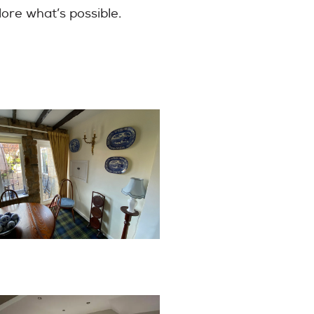
lore what’s possible.