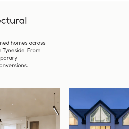
ectural
rmed homes across
 Tyneside. From
mporary
conversions.