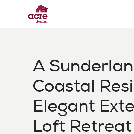
Skip
to
content
Acre Design
Effortless home extensions
A Sunderla
Coastal Res
Elegant Ext
Loft Retreat