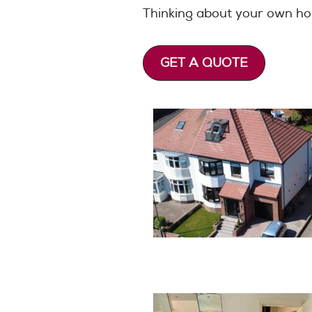
Thinking about your own 
GET A QUOTE