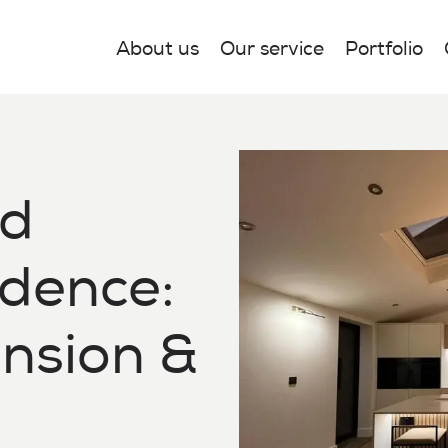
About us
Our service
Portfolio
nd
idence:
ension &