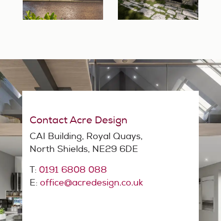
Contact Acre Design
CAI Building, Royal Quays,
North Shields, NE29 6DE
T:
0191 6808 088
E:
office@acredesign.co.uk