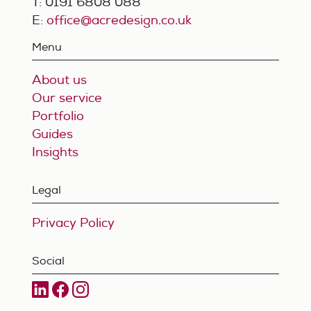
T: 0191 6808 088
E:
office@acredesign.co.uk
Menu
About us
Our service
Portfolio
Guides
Insights
Legal
Privacy Policy
Social