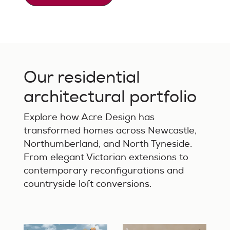
Our residential
architectural portfolio
Explore how Acre Design has
transformed homes across Newcastle,
Northumberland, and North Tyneside.
From elegant Victorian extensions to
contemporary reconfigurations and
countryside loft conversions.