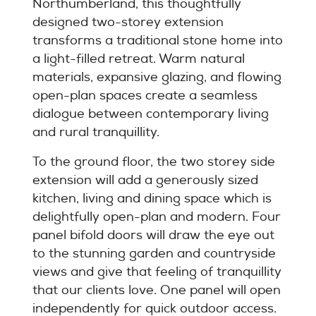
Northumberland, this thoughtfully
designed two-storey extension
transforms a traditional stone home into
a light-filled retreat. Warm natural
materials, expansive glazing, and flowing
open-plan spaces create a seamless
dialogue between contemporary living
and rural tranquillity.
To the ground floor, the two storey side
extension will add a generously sized
kitchen, living and dining space which is
delightfully open-plan and modern. Four
panel bifold doors will draw the eye out
to the stunning garden and countryside
views and give that feeling of tranquillity
that our clients love. One panel will open
independently for quick outdoor access.