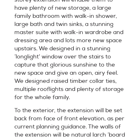
have plenty of new storage, a large
family bathroom with walk-in shower,
large bath and twin sinks, a stunning
master suite with walk-in wardrobe and
dressing area and lots more new space
upstairs. We designed in a stunning
‘longlight’ window over the stairs to
capture that glorious sunshine to the
new space and give an open, airy feel.
We designed raised timber collar ties,
multiple rooflights and plenty of storage
for the whole family.
To the exterior, the extension will be set
back from face of front elevation, as per
current planning guidance. The walls of
the extension will be natural larch ‘board