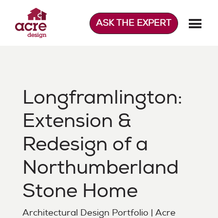
Skip
to
ASK THE EXPERT
content
Acre Design
Effortless home extensions
Longframlington:
Extension &
Redesign of a
Northumberland
Stone Home
Architectural Design Portfolio | Acre