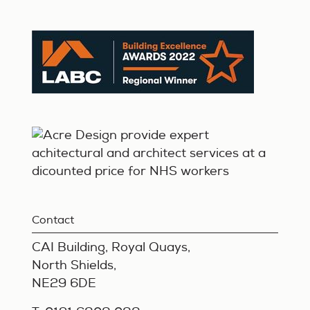
Contact
CAI Building, Royal Quays,
North Shields,
NE29 6DE