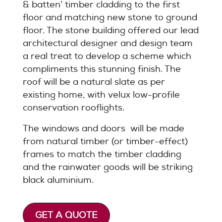
& batten’ timber cladding to the first
floor and matching new stone to ground
floor. The stone building offered our lead
architectural designer and design team
a real treat to develop a scheme which
compliments this stunning finish. The
roof will be a natural slate as per
existing home, with velux low-profile
conservation rooflights.
The windows and doors will be made
from natural timber (or timber-effect)
frames to match the timber cladding
and the rainwater goods will be striking
black aluminium.
GET A QUOTE