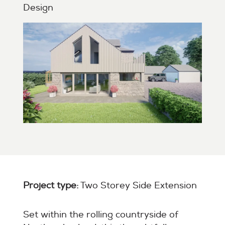
Design
Project type:
Two Storey Side Extension
Set within the rolling countryside of