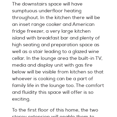
The downstairs space will have
sumptuous underfloor heating
throughout. In the kitchen there will be
an inset range cooker and American
fridge freezer, a very large kitchen
island with breakfast bar and plenty of
high seating and preparation space as
well as a stair leading to a glazed wine
cellar. In the lounge area the built-in TV,
media and display unit with gas fire
below will be visible from kitchen so that
whoever is cooking can be a part of
family life in the lounge too. The comfort
and fluidity this space will offer is so
exciting.
To the first floor of this home, the two
storey extension will enable them to