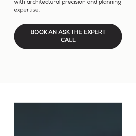
with architectural precision and planning
expertise.
BOOK AN ASK THE EXPERT
CALL