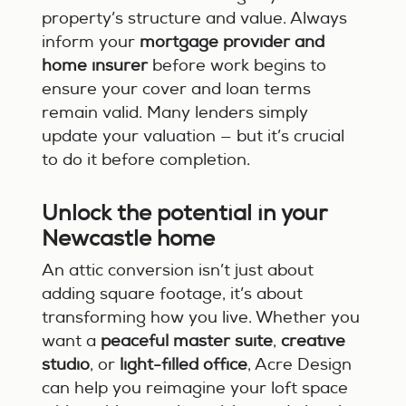
property’s structure and value. Always
inform your
mortgage provider and
home insurer
before work begins to
ensure your cover and loan terms
remain valid. Many lenders simply
update your valuation — but it’s crucial
to do it before completion.
Unlock the potential in your
Newcastle home
An attic conversion isn’t just about
adding square footage, it’s about
transforming how you live. Whether you
want a
peaceful master suite
,
creative
studio
, or
light-filled office
, Acre Design
can help you reimagine your loft space