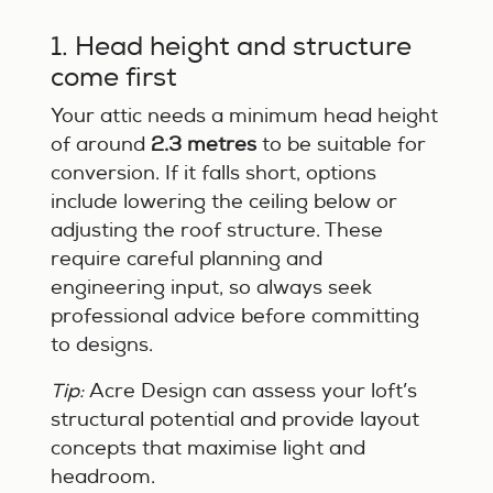
1. Head height and structure
come first
Your attic needs a minimum head height
of around
2.3 metres
to be suitable for
conversion. If it falls short, options
include lowering the ceiling below or
adjusting the roof structure. These
require careful planning and
engineering input, so always seek
professional advice before committing
to designs.
Tip:
Acre Design can assess your loft’s
structural potential and provide layout
concepts that maximise light and
headroom.