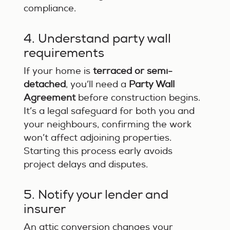
compliance.
4. Understand party wall
requirements
If your home is
terraced or semi-
detached
, you’ll need a
Party Wall
Agreement
before construction begins.
It’s a legal safeguard for both you and
your neighbours, confirming the work
won’t affect adjoining properties.
Starting this process early avoids
project delays and disputes.
5. Notify your lender and
insurer
An attic conversion changes your