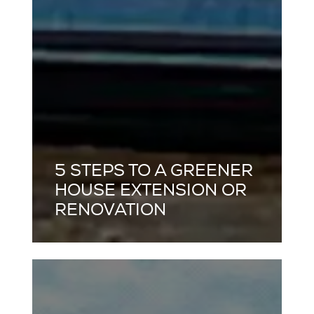
5 STEPS TO A GREENER
HOUSE EXTENSION OR
RENOVATION