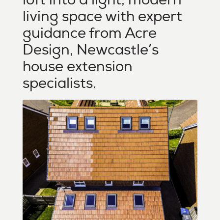
living space with expert
guidance from Acre
Design, Newcastle’s
house extension
specialists.