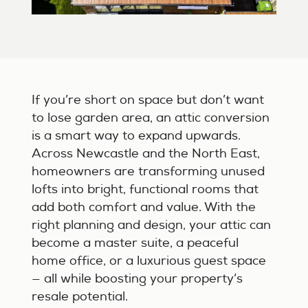
If you’re short on space but don’t want
to lose garden area, an attic conversion
is a smart way to expand upwards.
Across Newcastle and the North East,
homeowners are transforming unused
lofts into bright, functional rooms that
add both comfort and value. With the
right planning and design, your attic can
become a master suite, a peaceful
home office, or a luxurious guest space
— all while boosting your property’s
resale potential.