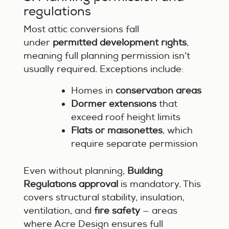
regulations
Most attic conversions fall
under
permitted development rights
,
meaning full planning permission isn’t
usually required. Exceptions include:
Homes in
conservation areas
Dormer extensions
that
exceed roof height limits
Flats or maisonettes
, which
require separate permission
Even without planning,
Building
Regulations approval
is mandatory. This
covers structural stability, insulation,
ventilation, and
fire safety
— areas
where Acre Design ensures full