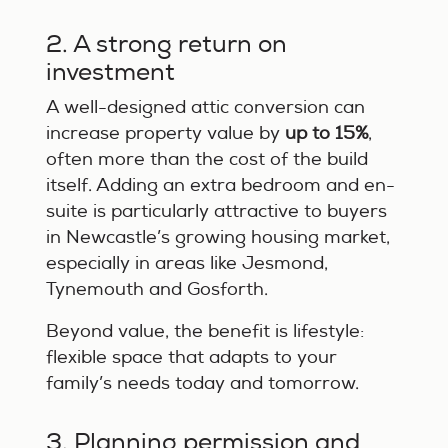
2. A strong return on
investment
A well-designed attic conversion can
increase property value by
up to 15%
,
often more than the cost of the build
itself. Adding an extra bedroom and en-
suite is particularly attractive to buyers
in Newcastle’s growing housing market,
especially in areas like Jesmond,
Tynemouth and Gosforth.
Beyond value, the benefit is lifestyle:
flexible space that adapts to your
family’s needs today and tomorrow.
3. Planning permission and