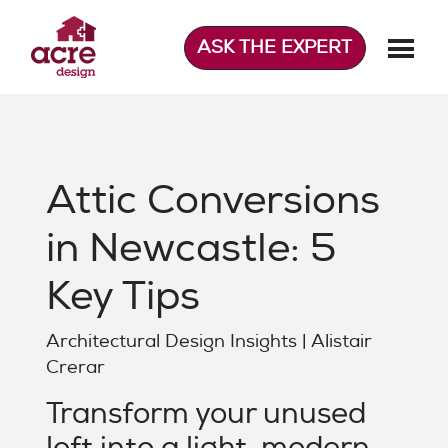
Skip
to
ASK THE EXPERT
content
Acre Design
Effortless home extensions
Attic Conversions
in Newcastle: 5
Key Tips
Architectural Design Insights | Alistair
Crerar
Transform your unused
loft into a light, modern