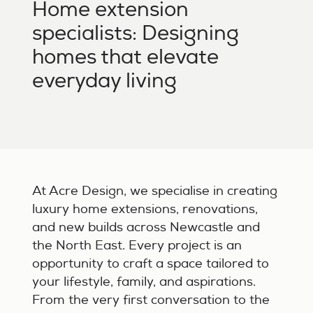
Home extension
specialists: Designing
homes that elevate
everyday living
At Acre Design, we specialise in creating
luxury home extensions, renovations,
and new builds across Newcastle and
the North East. Every project is an
opportunity to craft a space tailored to
your lifestyle, family, and aspirations.
From the very first conversation to the