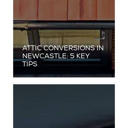
ATTIC CONVERSIONS IN
NEWCASTLE: 5 KEY
TIPS