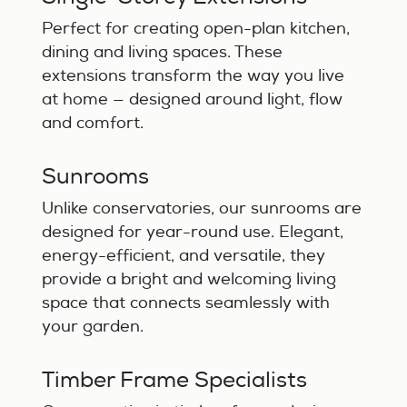
Perfect for creating open-plan kitchen,
dining and living spaces. These
extensions transform the way you live
at home — designed around light, flow
and comfort.
Sunrooms
Unlike conservatories, our sunrooms are
designed for year-round use. Elegant,
energy-efficient, and versatile, they
provide a bright and welcoming living
space that connects seamlessly with
your garden.
Timber Frame Specialists