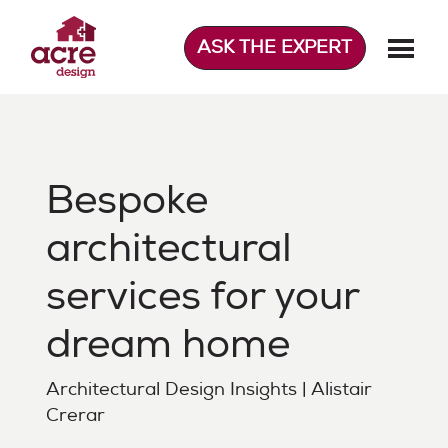
Skip
to
ASK THE EXPERT
content
Acre Design
Effortless home extensions
Bespoke
architectural
services for your
dream home
Architectural Design Insights | Alistair
Crerar