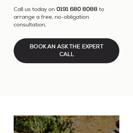
Call us today on
0191 680 8088
to
arrange a free, no-obligation
consultation.
BOOK AN ASK THE EXPERT
CALL