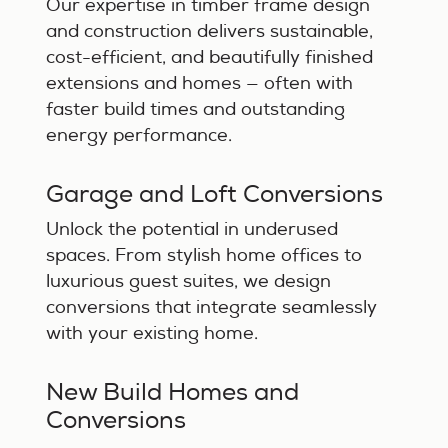
Our expertise in timber frame design
and construction delivers sustainable,
cost-efficient, and beautifully finished
extensions and homes — often with
faster build times and outstanding
energy performance.
Garage and Loft Conversions
Unlock the potential in underused
spaces. From stylish home offices to
luxurious guest suites, we design
conversions that integrate seamlessly
with your existing home.
New Build Homes and
Conversions