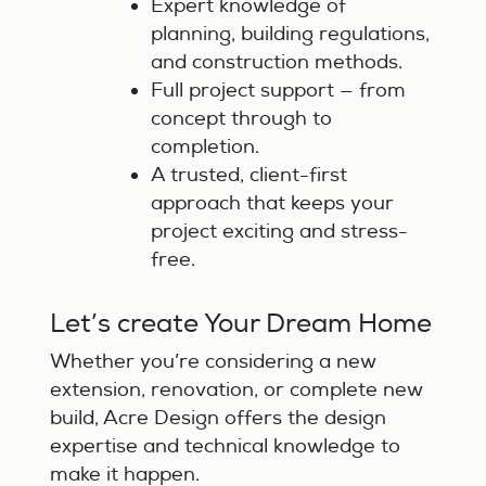
Expert knowledge of
planning, building regulations,
and construction methods.
Full project support — from
concept through to
completion.
A trusted, client-first
approach that keeps your
project exciting and stress-
free.
Let’s create Your Dream Home
Whether you’re considering a new
extension, renovation, or complete new
build, Acre Design offers the design
expertise and technical knowledge to
make it happen.