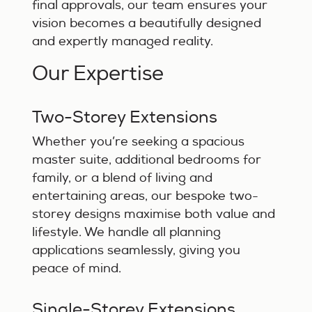
final approvals, our team ensures your
vision becomes a beautifully designed
and expertly managed reality.
Our Expertise
Two-Storey Extensions
Whether you’re seeking a spacious
master suite, additional bedrooms for
family, or a blend of living and
entertaining areas, our bespoke two-
storey designs maximise both value and
lifestyle. We handle all planning
applications seamlessly, giving you
peace of mind.
Single-Storey Extensions