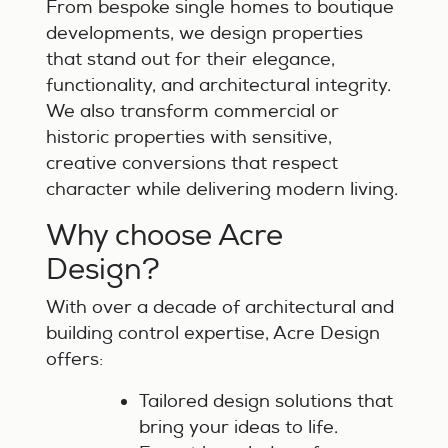
From bespoke single homes to boutique
developments, we design properties
that stand out for their elegance,
functionality, and architectural integrity.
We also transform commercial or
historic properties with sensitive,
creative conversions that respect
character while delivering modern living.
Why choose Acre
Design?
With over a decade of architectural and
building control expertise, Acre Design
offers:
Tailored design solutions that
bring your ideas to life.