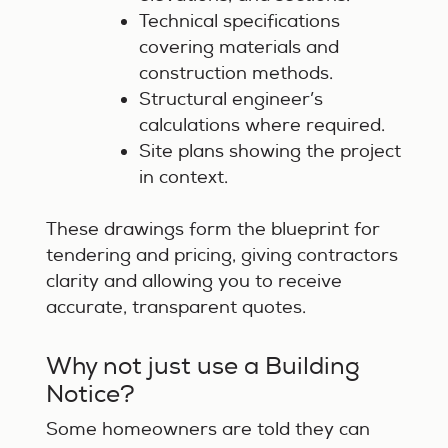
Technical specifications
covering materials and
construction methods.
Structural engineer’s
calculations where required.
Site plans showing the project
in context.
These drawings form the blueprint for
tendering and pricing, giving contractors
clarity and allowing you to receive
accurate, transparent quotes.
Why not just use a Building
Notice?
Some homeowners are told they can