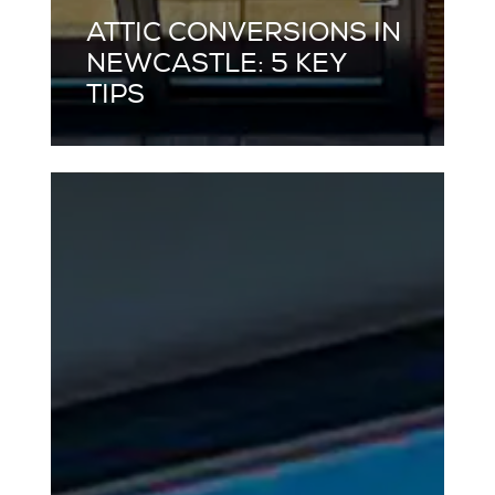
ATTIC CONVERSIONS IN
NEWCASTLE: 5 KEY
TIPS