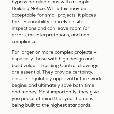
bypass detailed plans with a simple
Building Notice. While this may be
acceptable for small projects, it places
the responsibility entirely on site
inspections and can leave room for
errors, misinterpretations, and non-
compliance.
For larger or more complex projects —
especially those with high design and
build value — Building Control drawings
are essential. They provide certainty,
ensure regulatory approval before work
begins, and ultimately save both time
and money. Most importantly, they give
you peace of mind that your home is
being built to the highest standards.