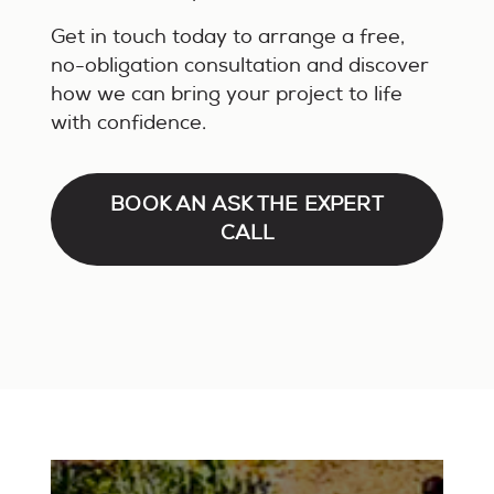
Get in touch today to arrange a free,
no-obligation consultation and discover
how we can bring your project to life
with confidence.
BOOK AN ASK THE EXPERT
CALL