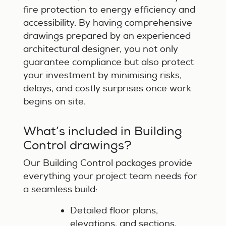
fire protection to energy efficiency and
accessibility. By having comprehensive
drawings prepared by an experienced
architectural designer, you not only
guarantee compliance but also protect
your investment by minimising risks,
delays, and costly surprises once work
begins on site.
What’s included in Building
Control drawings?
Our Building Control packages provide
everything your project team needs for
a seamless build:
Detailed floor plans,
elevations, and sections.