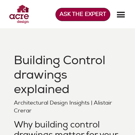
Skip
to
ASK THE EXPERT
content
Acre Design
Effortless home extensions
Building Control
drawings
explained
Architectural Design Insights | Alistair
Crerar
Why building control
drawings matter for your