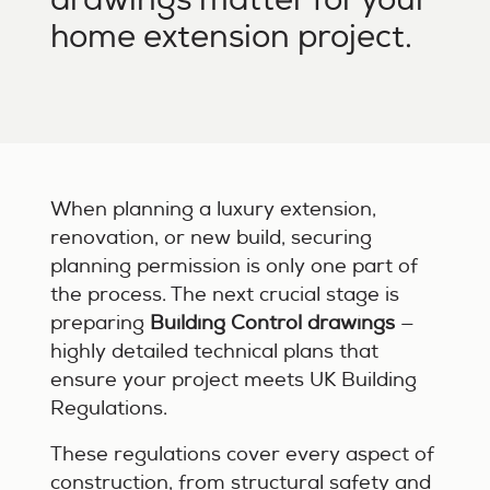
home extension project.
When planning a luxury extension,
renovation, or new build, securing
planning permission is only one part of
the process. The next crucial stage is
preparing
Building Control drawings
—
highly detailed technical plans that
ensure your project meets UK Building
Regulations.
These regulations cover every aspect of
construction, from structural safety and