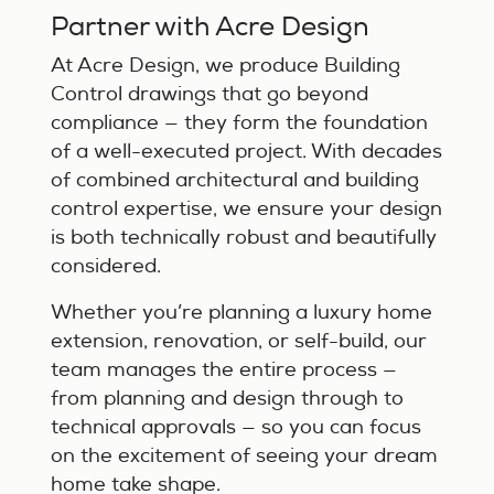
Partner with Acre Design
At Acre Design, we produce Building
Control drawings that go beyond
compliance — they form the foundation
of a well-executed project. With decades
of combined architectural and building
control expertise, we ensure your design
is both technically robust and beautifully
considered.
Whether you’re planning a luxury home
extension, renovation, or self-build, our
team manages the entire process —
from planning and design through to
technical approvals — so you can focus
on the excitement of seeing your dream
home take shape.