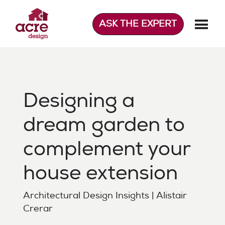
Skip
to
ASK THE EXPERT
content
Acre Design
Effortless home extensions
Designing a
dream garden to
complement your
house extension
Architectural Design Insights | Alistair
Crerar