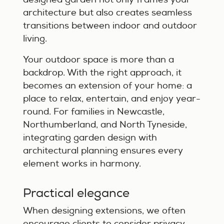
architecture but also creates seamless
transitions between indoor and outdoor
living.
Your outdoor space is more than a
backdrop. With the right approach, it
becomes an extension of your home: a
place to relax, entertain, and enjoy year-
round. For families in Newcastle,
Northumberland, and North Tyneside,
integrating garden design with
architectural planning ensures every
element works in harmony.
Practical elegance
When designing extensions, we often
encourage clients to consider privacy