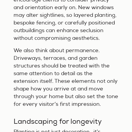
and orientation early on. New windows
may alter sightlines, so layered planting,
bespoke fencing, or carefully positioned
outbuildings can enhance seclusion
without compromising aesthetics.
We also think about permanence.
Driveways, terraces, and garden
structures should be treated with the
same attention to detail as the
extension itself. These elements not only
shape how you arrive at and move
through your home but also set the tone
for every visitor’s first impression.
Landscaping for longevity
Planting is not just decoration—it’s