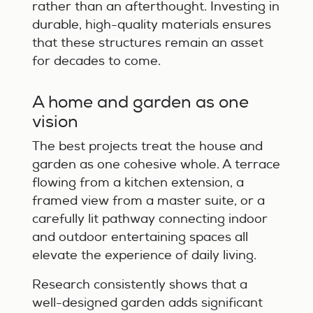
rather than an afterthought. Investing in
durable, high-quality materials ensures
that these structures remain an asset
for decades to come.
A home and garden as one
vision
The best projects treat the house and
garden as one cohesive whole. A terrace
flowing from a kitchen extension, a
framed view from a master suite, or a
carefully lit pathway connecting indoor
and outdoor entertaining spaces all
elevate the experience of daily living.
Research consistently shows that a
well-designed garden adds significant