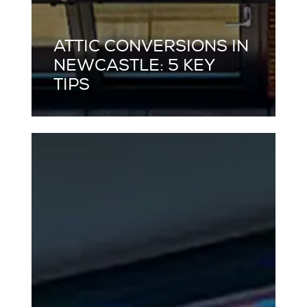
ATTIC CONVERSIONS IN
NEWCASTLE: 5 KEY
TIPS