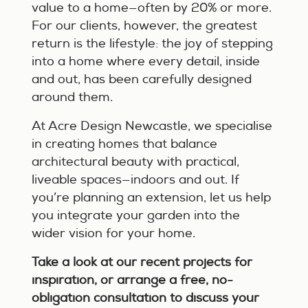
value to a home—often by 20% or more.
For our clients, however, the greatest
return is the lifestyle: the joy of stepping
into a home where every detail, inside
and out, has been carefully designed
around them.
At Acre Design Newcastle, we specialise
in creating homes that balance
architectural beauty with practical,
liveable spaces—indoors and out. If
you’re planning an extension, let us help
you integrate your garden into the
wider vision for your home.
Take a look at our recent projects for
inspiration, or arrange a free, no-
obligation consultation to discuss your