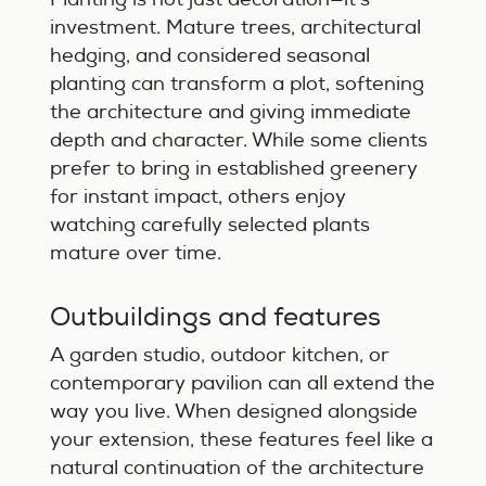
investment. Mature trees, architectural
hedging, and considered seasonal
planting can transform a plot, softening
the architecture and giving immediate
depth and character. While some clients
prefer to bring in established greenery
for instant impact, others enjoy
watching carefully selected plants
mature over time.
Outbuildings and features
A garden studio, outdoor kitchen, or
contemporary pavilion can all extend the
way you live. When designed alongside
your extension, these features feel like a
natural continuation of the architecture