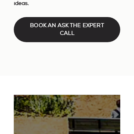
ideas.
BOOK AN ASK THE EXPERT
CALL