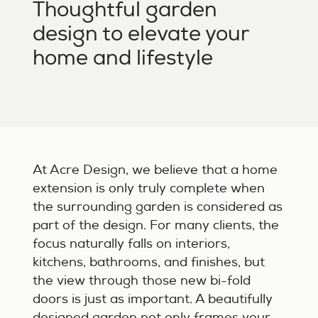
Thoughtful garden
design to elevate your
home and lifestyle
At Acre Design, we believe that a home
extension is only truly complete when
the surrounding garden is considered as
part of the design. For many clients, the
focus naturally falls on interiors,
kitchens, bathrooms, and finishes, but
the view through those new bi-fold
doors is just as important. A beautifully
designed garden not only frames your