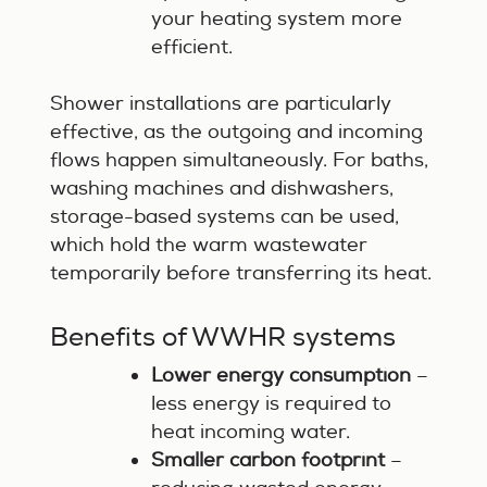
your heating system more
efficient.
Shower installations are particularly
effective, as the outgoing and incoming
flows happen simultaneously. For baths,
washing machines and dishwashers,
storage-based systems can be used,
which hold the warm wastewater
temporarily before transferring its heat.
Benefits of WWHR systems
Lower energy consumption
–
less energy is required to
heat incoming water.
Smaller carbon footprint
–