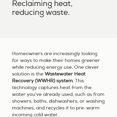
Reclaiming heat,
reducing waste.
Homeowners are increasingly looking
for ways to make their homes greener
while reducing energy use. One clever
solution is the
Wastewater Heat
Recovery (WWHR) system
. This
technology captures heat from the
water you’ve already used, such as from
showers, baths, dishwashers, or washing
machines, and recycles it to pre-warm
incoming cold water.