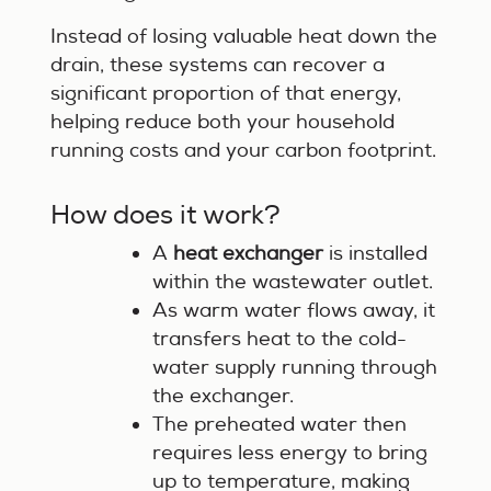
Instead of losing valuable heat down the
drain, these systems can recover a
significant proportion of that energy,
helping reduce both your household
running costs and your carbon footprint.
How does it work?
A
heat exchanger
is installed
within the wastewater outlet.
As warm water flows away, it
transfers heat to the cold-
water supply running through
the exchanger.
The preheated water then
requires less energy to bring
up to temperature, making