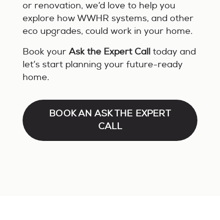
or renovation, we’d love to help you
explore how WWHR systems, and other
eco upgrades, could work in your home.
Book your
Ask the Expert Call
today and
let’s start planning your future-ready
home.
BOOK AN ASK THE EXPERT
CALL