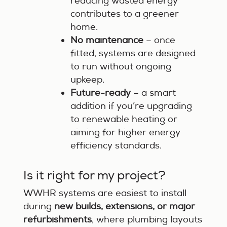
reducing wasted energy
contributes to a greener
home.
No maintenance
– once
fitted, systems are designed
to run without ongoing
upkeep.
Future-ready
– a smart
addition if you’re upgrading
to renewable heating or
aiming for higher energy
efficiency standards.
Is it right for my project?
WWHR systems are easiest to install
during
new builds, extensions, or major
refurbishments
, where plumbing layouts