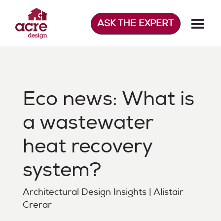
Skip
to
ASK THE EXPERT
content
Acre Design
Effortless home extensions
Eco news: What is
a wastewater
heat recovery
system?
Architectural Design Insights | Alistair
Crerar