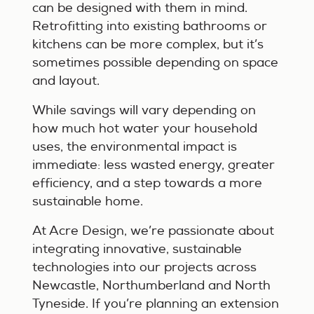
can be designed with them in mind.
Retrofitting into existing bathrooms or
kitchens can be more complex, but it’s
sometimes possible depending on space
and layout.
While savings will vary depending on
how much hot water your household
uses, the environmental impact is
immediate: less wasted energy, greater
efficiency, and a step towards a more
sustainable home.
At Acre Design, we’re passionate about
integrating innovative, sustainable
technologies into our projects across
Newcastle, Northumberland and North
Tyneside. If you’re planning an extension