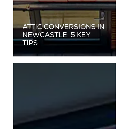
ATTIC CONVERSIONS IN
NEWCASTLE: 5 KEY
TIPS