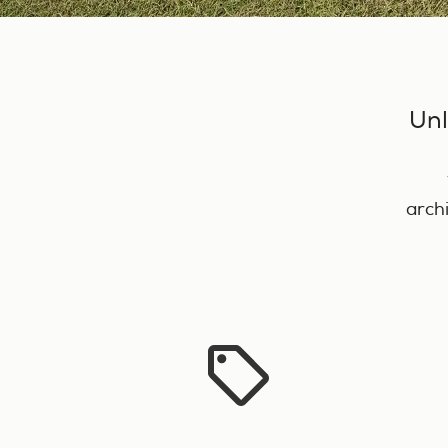
Unl
arch