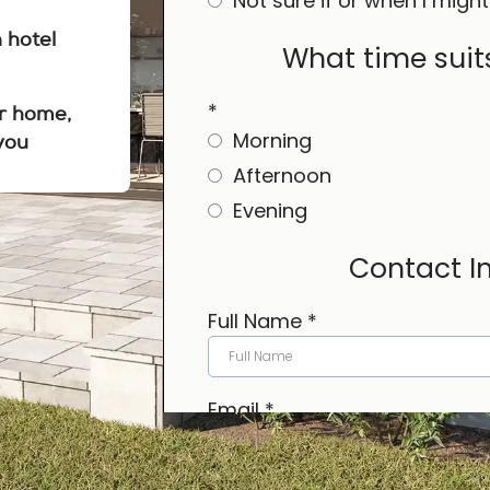
n hotel
r home,
you