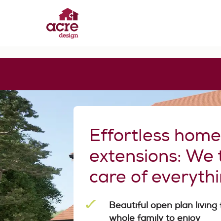
Skip
to
content
Acre Design
Effortless home extensions
Effortless hom
extensions: We 
care of everyth
Beautiful open plan living 
whole family to enjoy