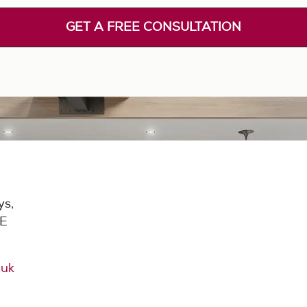
GET A FREE CONSULTATION
ys,
DE
.uk