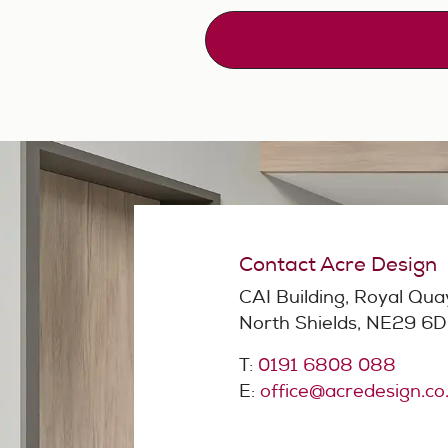
Contact Acre Design
CAI Building, Royal Qua
North Shields, NE29 6
T:
0191 6808 088
E:
office@acredesign.co