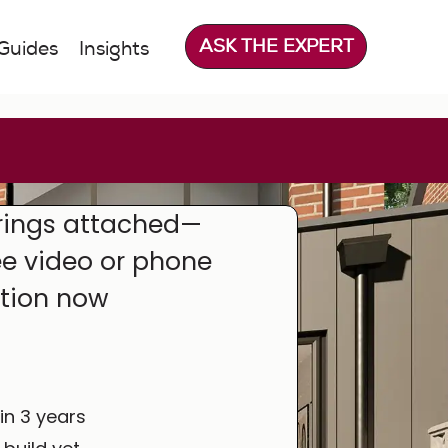
ASK THE EXPERT
Guides
Insights