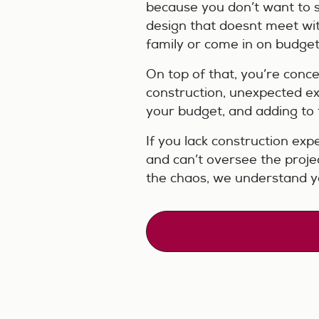
because you don’t want to 
design that doesnt meet wit
family or come in on budget
On top of that, you’re conc
construction, unexpected ex
your budget, and adding to th
If you lack construction expe
and can’t oversee the projec
the chaos, we understand y