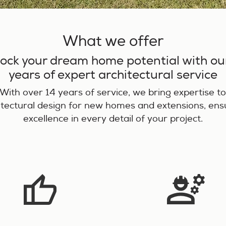
What we offer
ock your dream home potential with ou
years of expert architectural service
With over 14 years of service, we bring expertise t
itectural design for new homes and extensions, ens
excellence in every detail of your project.