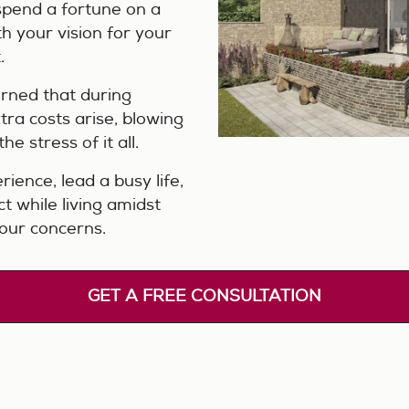
spend a fortune on a
h your vision for your
.
erned that during
tra costs arise, blowing
e stress of it all.
rience, lead a busy life,
t while living amidst
our concerns.
GET A FREE CONSULTATION