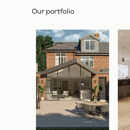
Our portfolio