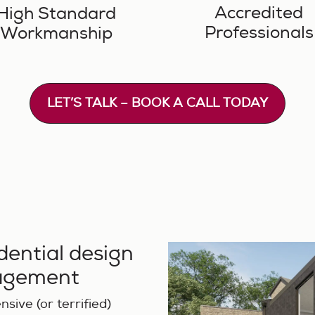
Accredited
High Standard
Professionals
Workmanship
LET’S TALK – BOOK A CALL TODAY
idential design
nagement
sive (or terrified)