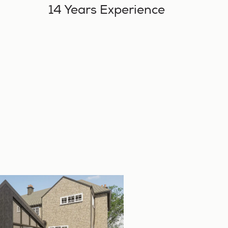
14 Years Experience