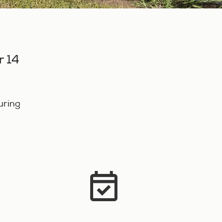
r 14
o
uring