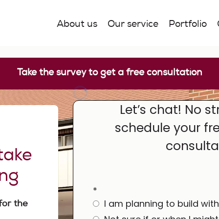
About us
Our service
Portfolio
Take the survey to get a free consultation
e
take
ing
for the