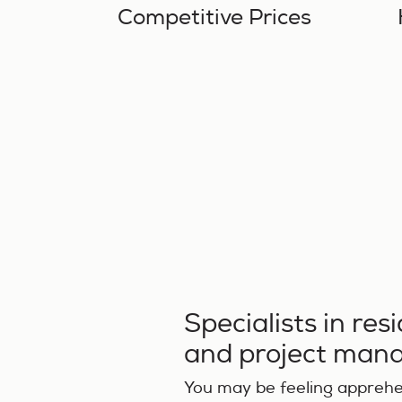
Competitive Prices
Specialists in res
and project ma
You may be feeling apprehen