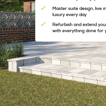
Master suite design, live i
luxury every day
Refurbish and extend you
with everything done for 