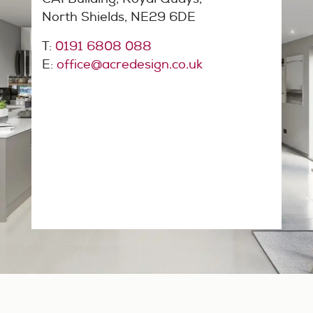
North Shields, NE29 6DE
T:
0191 6808 088
E:
office@acredesign.co.uk