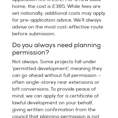
home, the cost is £385. While fees are
set nationally, additional costs may apply
for pre-application advice. We’ll always
advise on the most cost-effective route
before submission.
Do you always need planning
permission?
Not always. Some projects fall under
‘permitted development’, meaning they
can go ahead without full permission —
often single-storey rear extensions or
loft conversions. To provide peace of
mind, we can apply for a certificate of
lawful development on your behalf,
giving written confirmation from the
council that planning permission is not