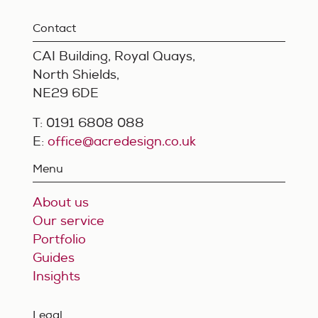
Contact
CAI Building, Royal Quays,
North Shields,
NE29 6DE
T: 0191 6808 088
E:
office@acredesign.co.uk
Menu
About us
Our service
Portfolio
Guides
Insights
Legal