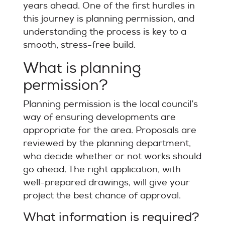
years ahead. One of the first hurdles in
this journey is planning permission, and
understanding the process is key to a
smooth, stress-free build.
What is planning
permission?
Planning permission is the local council’s
way of ensuring developments are
appropriate for the area. Proposals are
reviewed by the planning department,
who decide whether or not works should
go ahead. The right application, with
well-prepared drawings, will give your
project the best chance of approval.
What information is required?