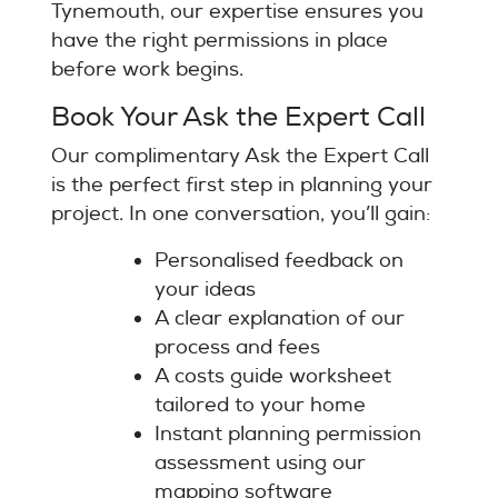
Tynemouth, our expertise ensures you
have the right permissions in place
before work begins.
Book Your Ask the Expert Call
Our complimentary Ask the Expert Call
is the perfect first step in planning your
project. In one conversation, you’ll gain:
Personalised feedback on
your ideas
A clear explanation of our
process and fees
A costs guide worksheet
tailored to your home
Instant planning permission
assessment using our
mapping software