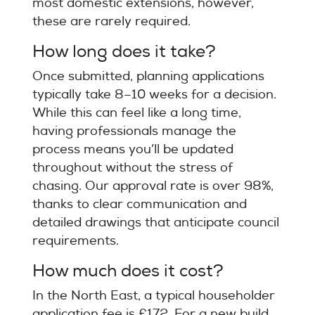
most domestic extensions, however,
these are rarely required.
How long does it take?
Once submitted, planning applications
typically take 8–10 weeks for a decision.
While this can feel like a long time,
having professionals manage the
process means you’ll be updated
throughout without the stress of
chasing. Our approval rate is over 98%,
thanks to clear communication and
detailed drawings that anticipate council
requirements.
How much does it cost?
In the North East, a typical householder
application fee is £172. For a new build