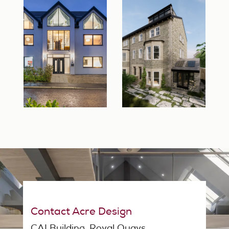
Contact Acre Design
CAI Building, Royal Quays,