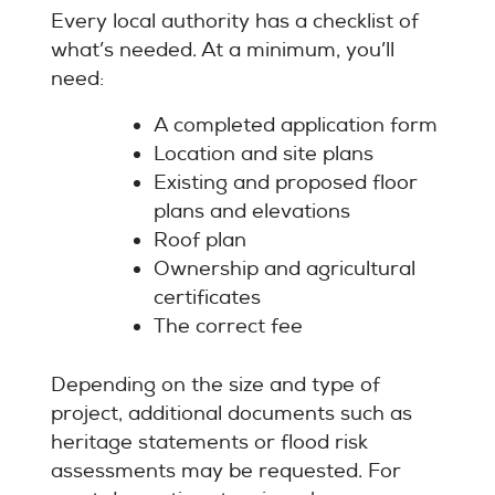
Every local authority has a checklist of
what’s needed. At a minimum, you’ll
need:
A completed application form
Location and site plans
Existing and proposed floor
plans and elevations
Roof plan
Ownership and agricultural
certificates
The correct fee
Depending on the size and type of
project, additional documents such as
heritage statements or flood risk
assessments may be requested. For