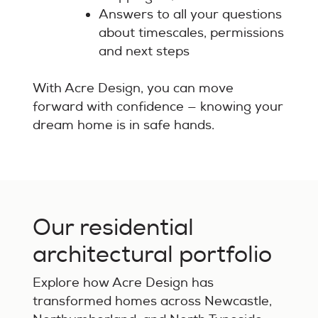
Answers to all your questions
about timescales, permissions
and next steps
With Acre Design, you can move
forward with confidence — knowing your
dream home is in safe hands.
Our residential
architectural portfolio
Explore how Acre Design has
transformed homes across Newcastle,