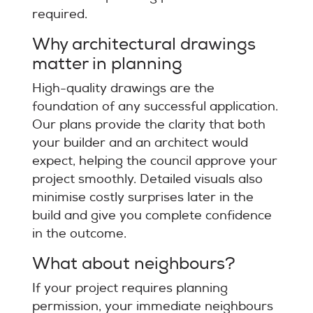
required.
Why architectural drawings
matter in planning
High-quality drawings are the
foundation of any successful application.
Our plans provide the clarity that both
your builder and an architect would
expect, helping the council approve your
project smoothly. Detailed visuals also
minimise costly surprises later in the
build and give you complete confidence
in the outcome.
What about neighbours?
If your project requires planning
permission, your immediate neighbours