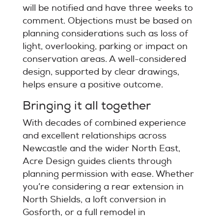
will be notified and have three weeks to
comment. Objections must be based on
planning considerations such as loss of
light, overlooking, parking or impact on
conservation areas. A well-considered
design, supported by clear drawings,
helps ensure a positive outcome.
Bringing it all together
With decades of combined experience
and excellent relationships across
Newcastle and the wider North East,
Acre Design guides clients through
planning permission with ease. Whether
you’re considering a rear extension in
North Shields, a loft conversion in
Gosforth, or a full remodel in