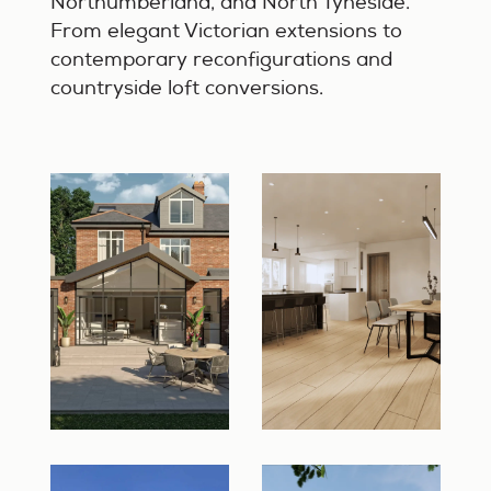
Northumberland, and North Tyneside.
From elegant Victorian extensions to
contemporary reconfigurations and
countryside loft conversions.