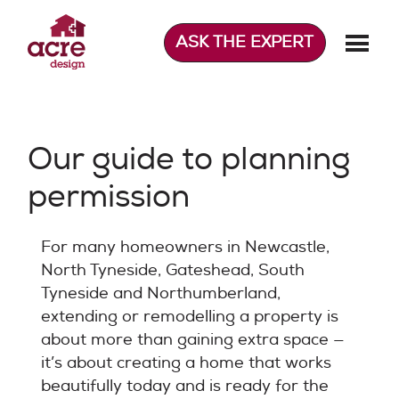
Skip
to
ASK THE EXPERT
content
Acre Design
Effortless home extensions
Our guide to planning
permission
For many homeowners in Newcastle,
North Tyneside, Gateshead, South
Tyneside and Northumberland,
extending or remodelling a property is
about more than gaining extra space —
it’s about creating a home that works
beautifully today and is ready for the