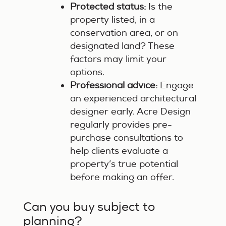
Protected status:
Is the
property listed, in a
conservation area, or on
designated land? These
factors may limit your
options.
Professional advice:
Engage
an experienced architectural
designer early. Acre Design
regularly provides pre-
purchase consultations to
help clients evaluate a
property’s true potential
before making an offer.
Can you buy subject to
planning?