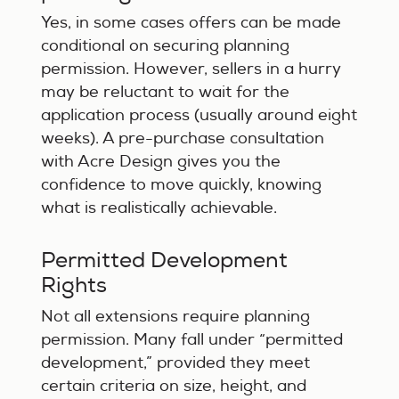
Yes, in some cases offers can be made
conditional on securing planning
permission. However, sellers in a hurry
may be reluctant to wait for the
application process (usually around eight
weeks). A pre-purchase consultation
with Acre Design gives you the
confidence to move quickly, knowing
what is realistically achievable.
Permitted Development
Rights
Not all extensions require planning
permission. Many fall under “permitted
development,” provided they meet
certain criteria on size, height, and