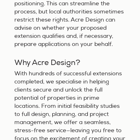
positioning. This can streamline the
process, but local authorities sometimes
restrict these rights. Acre Design can
advise on whether your proposed
extension qualifies and, if necessary,
prepare applications on your behalf.
Why Acre Design?
With hundreds of successful extensions
completed, we specialise in helping
clients secure and unlock the full
potential of properties in prime
locations. From initial feasibility studies
to full design, planning, and project
management, we offer a seamless,
stress-free service—leaving you free to
focus on the excitement of creating your