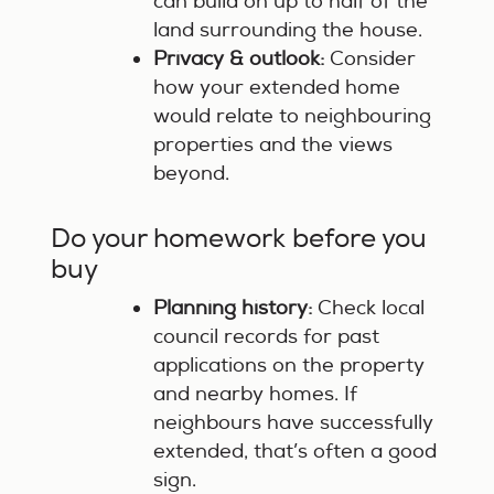
can build on up to half of the
land surrounding the house.
Privacy & outlook:
Consider
how your extended home
would relate to neighbouring
properties and the views
beyond.
Do your homework before you
buy
Planning history:
Check local
council records for past
applications on the property
and nearby homes. If
neighbours have successfully
extended, that’s often a good
sign.