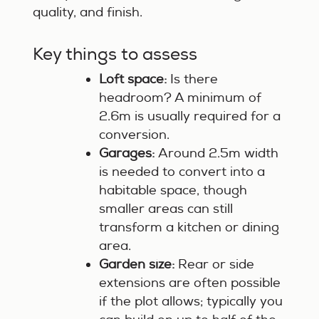
quality, and finish.
Key things to assess
Loft space:
Is there
headroom? A minimum of
2.6m is usually required for a
conversion.
Garages:
Around 2.5m width
is needed to convert into a
habitable space, though
smaller areas can still
transform a kitchen or dining
area.
Garden size:
Rear or side
extensions are often possible
if the plot allows; typically you