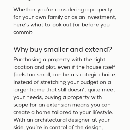
Whether you’re considering a property
for your own family or as an investment,
here’s what to look out for before you
commit:
Why buy smaller and extend?
Purchasing a property with the right
location and plot, even if the house itself
feels too small, can be a strategic choice.
Instead of stretching your budget on a
larger home that still doesn’t quite meet
your needs, buying a property with
scope for an extension means you can
create a home tailored to your lifestyle.
With an architectural designer at your
side, you’re in control of the design,