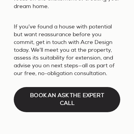
dream home.
If you’ve found a house with potential
but want reassurance before you
commit, get in touch with Acre Design
today. We’ll meet you at the property,
assess its suitability for extension, and
advise you on next steps—all as part of
our free, no-obligation consultation.
BOOK AN ASK THE EXPERT
CALL