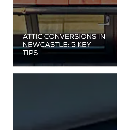
ATTIC CONVERSIONS IN
NEWCASTLE: 5 KEY
TIPS