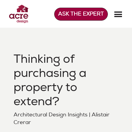
Skip
to
ASK THE EXPERT
content
Acre Design
Effortless home extensions
Thinking of
purchasing a
property to
extend?
Architectural Design Insights | Alistair
Crerar