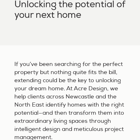
Unlocking the potential of
your next home
If you’ve been searching for the perfect
property but nothing quite fits the bill,
extending could be the key to unlocking
your dream home. At Acre Design, we
help clients across Newcastle and the
North East identify homes with the right
potential—and then transform them into
extraordinary living spaces through
intelligent design and meticulous project
management.